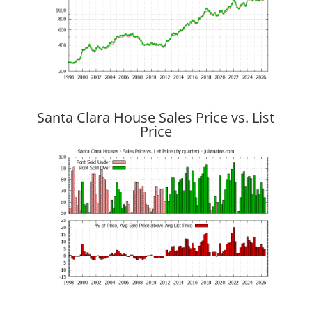
Santa Clara House Sales Price vs. List
Price