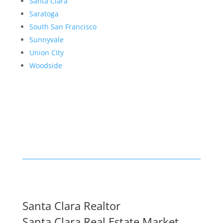
Santa Clara
Saratoga
South San Francisco
Sunnyvale
Union City
Woodside
Santa Clara Realtor
Santa Clara Real Estate Market