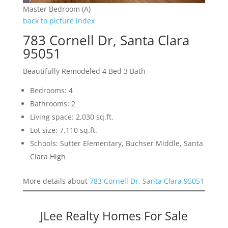
Master Bedroom (A)
back to picture index
783 Cornell Dr, Santa Clara
95051
Beautifully Remodeled 4 Bed 3 Bath
Bedrooms: 4
Bathrooms: 2
Living space: 2,030 sq.ft.
Lot size: 7,110 sq.ft.
Schools: Sutter Elementary, Buchser Middle, Santa
Clara High
More details about
783 Cornell Dr, Santa Clara 95051
JLee Realty Homes For Sale