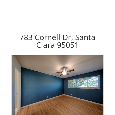
783 Cornell Dr, Santa
Clara 95051