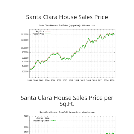
Santa Clara House Sales Price
Santa Clara House Sales Price per
Sq.Ft.