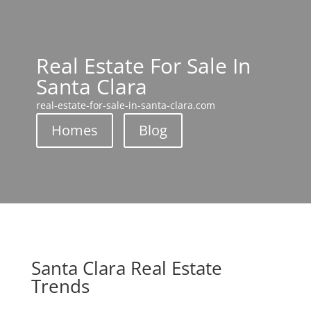
Real Estate For Sale In
Santa Clara
real-estate-for-sale-in-santa-clara.com
Homes
Blog
Santa Clara Real Estate
Trends