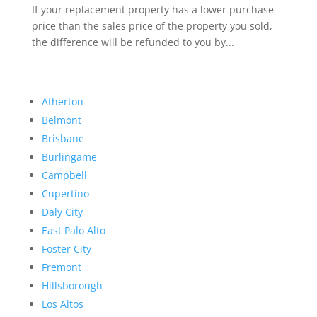
If your replacement property has a lower purchase
price than the sales price of the property you sold,
the difference will be refunded to you by...
Atherton
Belmont
Brisbane
Burlingame
Campbell
Cupertino
Daly City
East Palo Alto
Foster City
Fremont
Hillsborough
Los Altos