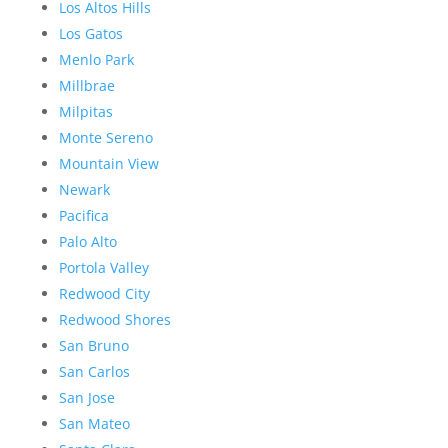
Los Altos Hills
Los Gatos
Menlo Park
Millbrae
Milpitas
Monte Sereno
Mountain View
Newark
Pacifica
Palo Alto
Portola Valley
Redwood City
Redwood Shores
San Bruno
San Carlos
San Jose
San Mateo