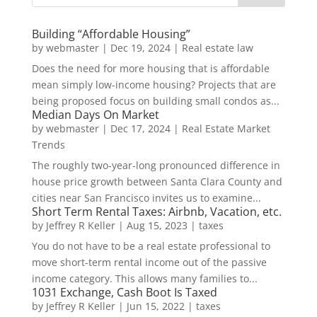
Building “Affordable Housing”
by
webmaster
|
Dec 19, 2024
|
Real estate law
Does the need for more housing that is affordable
mean simply low-income housing? Projects that are
being proposed focus on building small condos as...
Median Days On Market
by
webmaster
|
Dec 17, 2024
|
Real Estate Market
Trends
The roughly two-year-long pronounced difference in
house price growth between Santa Clara County and
cities near San Francisco invites us to examine...
Short Term Rental Taxes: Airbnb, Vacation, etc.
by
Jeffrey R Keller
|
Aug 15, 2023
|
taxes
You do not have to be a real estate professional to
move short-term rental income out of the passive
income category. This allows many families to...
1031 Exchange, Cash Boot Is Taxed
by
Jeffrey R Keller
|
Jun 15, 2022
|
taxes