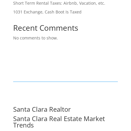
Short Term Rental Taxes: Airbnb, Vacation, etc.
1031 Exchange, Cash Boot Is Taxed
Recent Comments
No comments to show.
Santa Clara Realtor
Santa Clara Real Estate Market
Trends