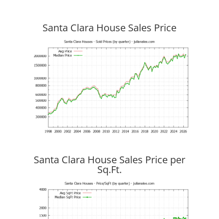
Santa Clara House Sales Price
Santa Clara House Sales Price per
Sq.Ft.