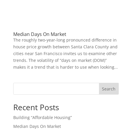
Median Days On Market
The roughly two-year-long pronounced difference in
house price growth between Santa Clara County and
cities near San Francisco invites us to examine other
trends. The volatility of “days on market (DOM)”
makes it a trend that is harder to use when looking...
Search
Recent Posts
Building “Affordable Housing”
Median Days On Market