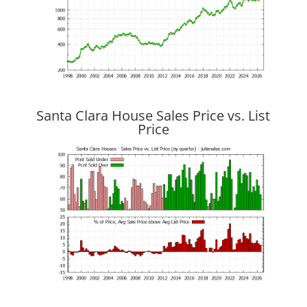
Santa Clara House Sales Price vs. List
Price