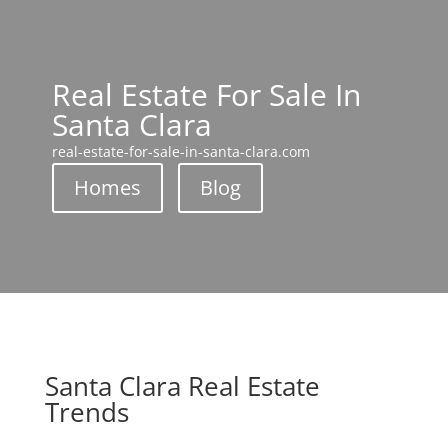
Real Estate For Sale In
Santa Clara
real-estate-for-sale-in-santa-clara.com
Homes
Blog
Santa Clara Real Estate
Trends