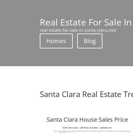
Real Estate For Sale In
real-estate-for-sale-in-santa-clara.com
Homes
Blog
Santa Clara Real Estate T
Santa Clara House Sales Price