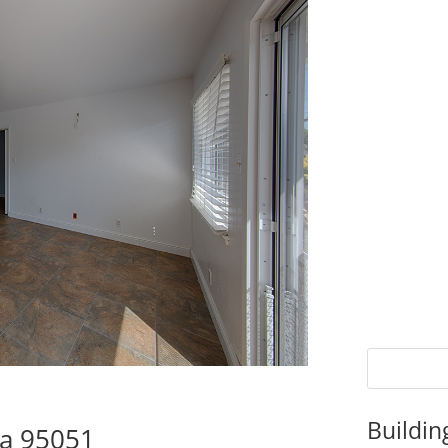
Buildin
ra 95051