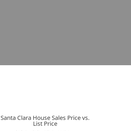
Santa Clara House Sales Price vs.
List Price