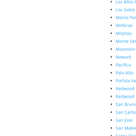
Los Altos 
Los Gatos
Menlo Pa
Millbrae
Milpitas
Monte Se
Mountain
Newark
Pacifica
Palo Alto
Portola Va
Redwood 
Redwood 
San Brun
San Carlo
San Jose
San Mate
Santa Cla