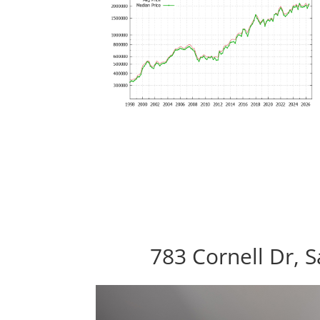
783 Cornell Dr, 