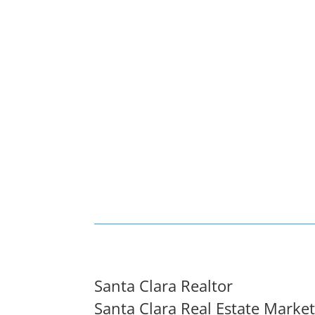
Santa Clara Realtor
Santa Clara Real Estate Marke