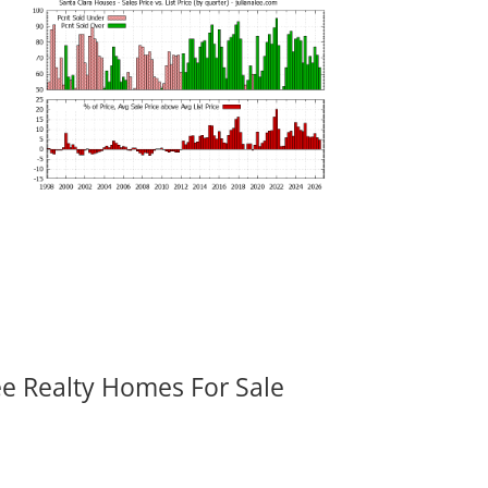
ee Realty Homes For Sale