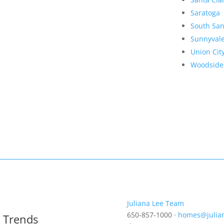
Saratoga
South San
Sunnyval
Union Cit
Woodside
Juliana Lee Team
650-857-1000 ·
homes@julia
t Trends