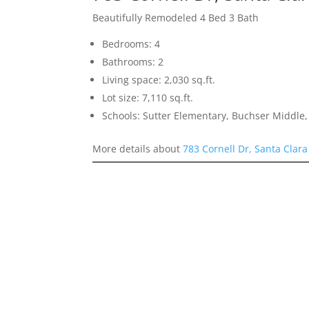
Beautifully Remodeled 4 Bed 3 Bath
Bedrooms: 4
Bathrooms: 2
Living space: 2,030 sq.ft.
Lot size: 7,110 sq.ft.
Schools: Sutter Elementary, Buchser Middle,
More details about
783 Cornell Dr, Santa Clar