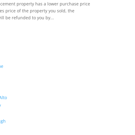
lacement property has a lower purchase price
es price of the property you sold, the
ill be refunded to you by...
me
Alto
y
ugh