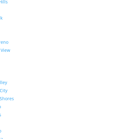
Hills
rk
reno
 View
lley
City
Shores
o
s
o
ra