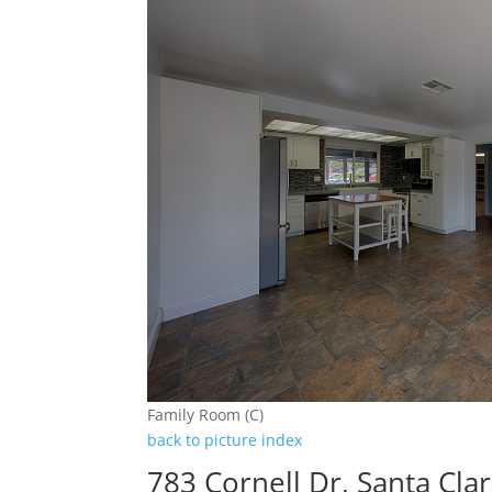
Family Room (C)
back to picture index
783 Cornell Dr, Santa Cla