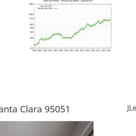
Santa Clara 95051
JL