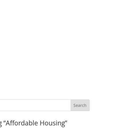
g “Affordable Housing”