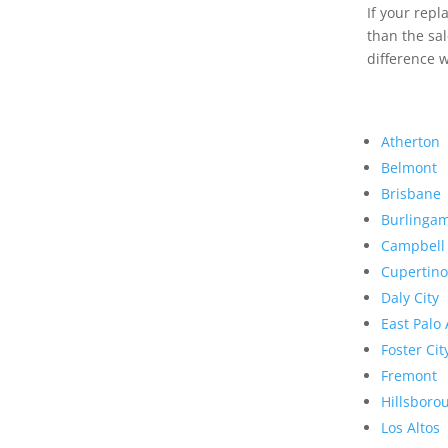
If your rep
than the sal
difference w
Atherton
Belmont
Brisbane
Burlinga
Campbell
Cupertino
Daly City
East Palo 
Foster Cit
Fremont
Hillsboro
Los Altos