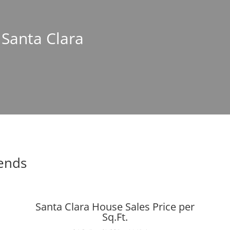
 Santa Clara
rends
Santa Clara House Sales Price per
Sq.Ft.