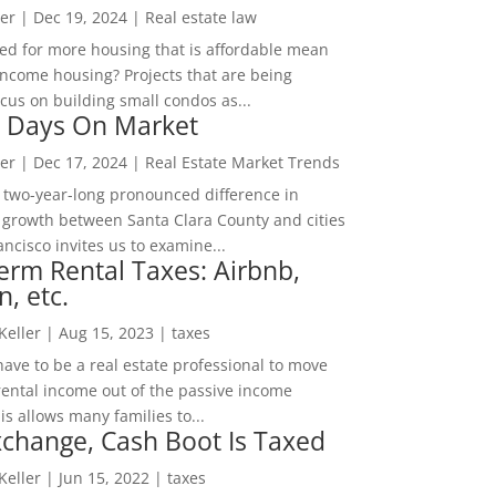
er
|
Dec 19, 2024
|
Real estate law
ed for more housing that is affordable mean
income housing? Projects that are being
cus on building small condos as...
 Days On Market
er
|
Dec 17, 2024
|
Real Estate Market Trends
 two-year-long pronounced difference in
 growth between Santa Clara County and cities
ncisco invites us to examine...
erm Rental Taxes: Airbnb,
n, etc.
 Keller
|
Aug 15, 2023
|
taxes
ave to be a real estate professional to move
rental income out of the passive income
is allows many families to...
change, Cash Boot Is Taxed
 Keller
|
Jun 15, 2022
|
taxes