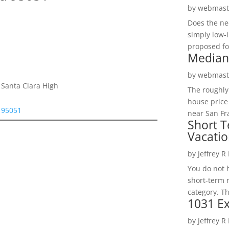
by
webmast
Does the ne
simply low-
proposed fo
Median
by
webmast
 Santa Clara High
The roughly
house price
a 95051
near San Fra
Short T
Vacatio
by
Jeffrey R
You do not h
short-term 
category. Th
1031 Ex
by
Jeffrey R