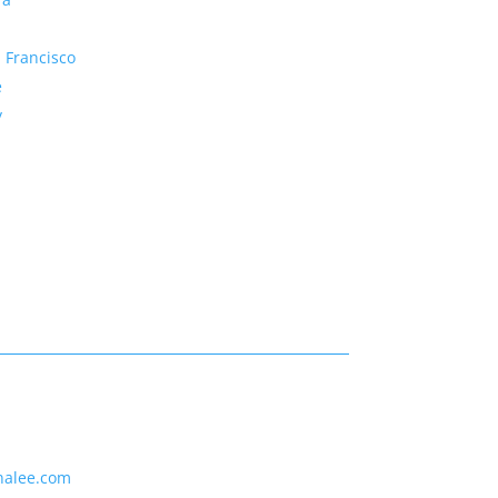
 Francisco
e
y
nalee.com