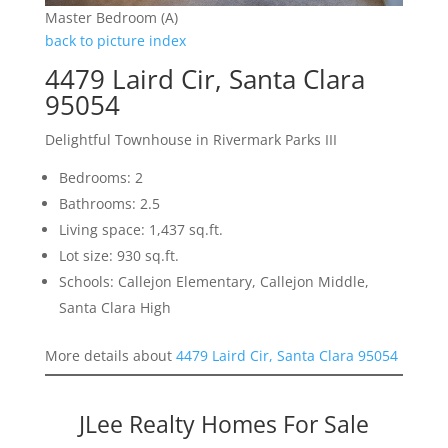
Master Bedroom (A)
back to picture index
4479 Laird Cir, Santa Clara
95054
Delightful Townhouse in Rivermark Parks III
Bedrooms: 2
Bathrooms: 2.5
Living space: 1,437 sq.ft.
Lot size: 930 sq.ft.
Schools: Callejon Elementary, Callejon Middle,
Santa Clara High
More details about
4479 Laird Cir, Santa Clara 95054
JLee Realty Homes For Sale