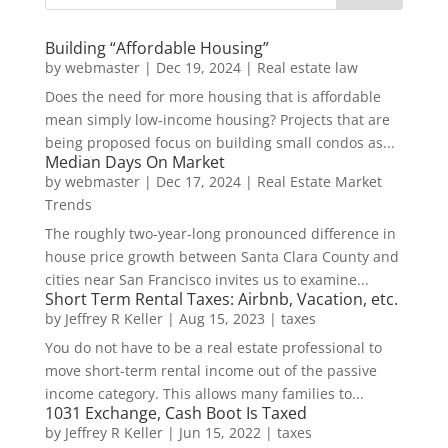
Building “Affordable Housing”
by
webmaster
|
Dec 19, 2024
|
Real estate law
Does the need for more housing that is affordable
mean simply low-income housing? Projects that are
being proposed focus on building small condos as...
Median Days On Market
by
webmaster
|
Dec 17, 2024
|
Real Estate Market
Trends
The roughly two-year-long pronounced difference in
house price growth between Santa Clara County and
cities near San Francisco invites us to examine...
Short Term Rental Taxes: Airbnb, Vacation, etc.
by
Jeffrey R Keller
|
Aug 15, 2023
|
taxes
You do not have to be a real estate professional to
move short-term rental income out of the passive
income category. This allows many families to...
1031 Exchange, Cash Boot Is Taxed
by
Jeffrey R Keller
|
Jun 15, 2022
|
taxes