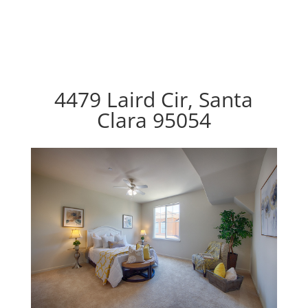
4479 Laird Cir, Santa
Clara 95054