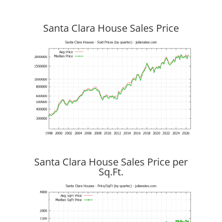
Santa Clara House Sales Price
Santa Clara House Sales Price per
Sq.Ft.