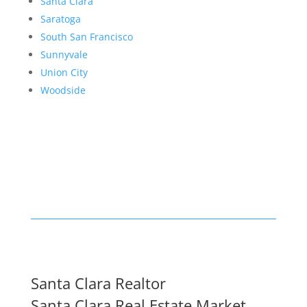
Santa Clara
Saratoga
South San Francisco
Sunnyvale
Union City
Woodside
Santa Clara Realtor
Santa Clara Real Estate Market