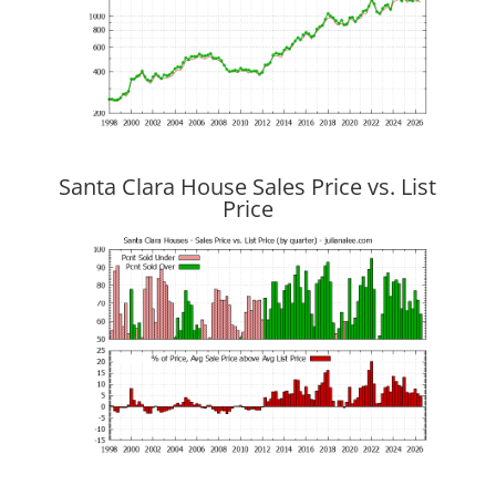
Santa Clara House Sales Price vs. List
Price