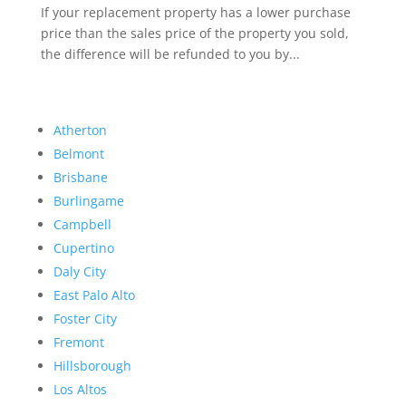
If your replacement property has a lower purchase
price than the sales price of the property you sold,
the difference will be refunded to you by...
Atherton
Belmont
Brisbane
Burlingame
Campbell
Cupertino
Daly City
East Palo Alto
Foster City
Fremont
Hillsborough
Los Altos