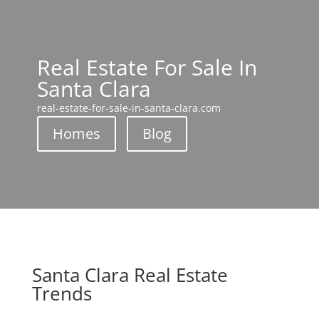
Real Estate For Sale In
Santa Clara
real-estate-for-sale-in-santa-clara.com
Homes
Blog
Santa Clara Real Estate
Trends