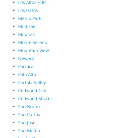
Los Altos Hills
Los Gatos
Menlo Park
Millbrae
Milpitas
Monte Sereno
Mountain View
Newark
Pacifica
Palo Alto
Portola Valley
Redwood City
Redwood Shores
San Bruno
San Carlos
San Jose
San Mateo