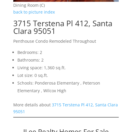
Dining Room (C)
back to picture index
3715 Terstena Pl 412, Santa
Clara 95051
Penthouse Condo Remodeled Throughout
Bedrooms: 2
Bathrooms: 2
Living space: 1,360 sq.ft.
Lot size: 0 sq.ft.
Schools: Ponderosa Elementary , Peterson
Elementary , Wilcox High
More details about
3715 Terstena Pl 412, Santa Clara
95051
JLee Realty Homes For Sale