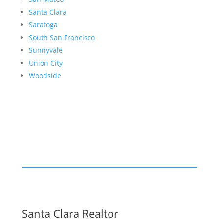
Santa Clara
Saratoga
South San Francisco
Sunnyvale
Union City
Woodside
Santa Clara Realtor