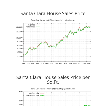
Santa Clara House Sales Price
Santa Clara House Sales Price per
Sq.Ft.