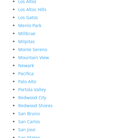
Los Altos
Los Altos Hills
Los Gatos
Menlo Park
Millbrae
Milpitas
Monte Sereno
Mountain View
Newark
Pacifica
Palo Alto
Portola Valley
Redwood City
Redwood Shores
San Bruno
San Carlos
San Jose
San Mateo