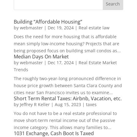
Building “Affordable Housing”
by
webmaster
|
Dec 19, 2024
|
Real estate law
Does the need for more housing that is affordable
mean simply low-income housing? Projects that are
being proposed focus on building small condos as...
Median Days On Market
by
webmaster
|
Dec 17, 2024
|
Real Estate Market
Trends
The roughly two-year-long pronounced difference in
house price growth between Santa Clara County and
cities near San Francisco invites us to examine...
Short Term Rental Taxes: Airbnb, Vacation, etc.
by
Jeffrey R Keller
|
Aug 15, 2023
|
taxes
You do not have to be a real estate professional to
move short-term rental income out of the passive
income category. This allows many families to...
1031 Exchange, Cash Boot Is Taxed