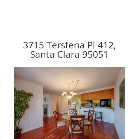
3715 Terstena Pl 412,
Santa Clara 95051