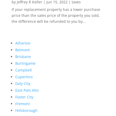
by
Jeffrey R Keller
|
Jun 15, 2022
|
taxes
If your replacement property has a lower purchase
price than the sales price of the property you sold,
the difference will be refunded to you by...
Atherton
Belmont
Brisbane
Burlingame
Campbell
Cupertino
Daly City
East Palo Alto
Foster City
Fremont
Hillsborough