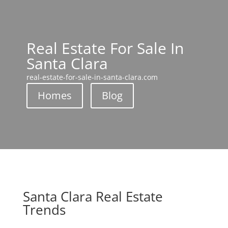
Real Estate For Sale In
Santa Clara
real-estate-for-sale-in-santa-clara.com
Homes
Blog
Santa Clara Real Estate
Trends