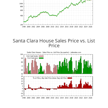
Santa Clara House Sales Price vs. List
Price