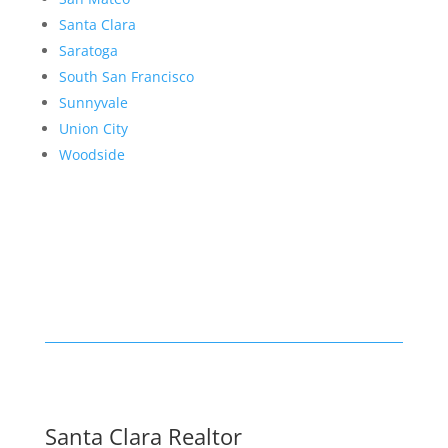
Santa Clara
Saratoga
South San Francisco
Sunnyvale
Union City
Woodside
Santa Clara Realtor