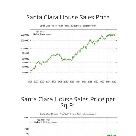
Santa Clara House Sales Price
Santa Clara House Sales Price per
Sq.Ft.