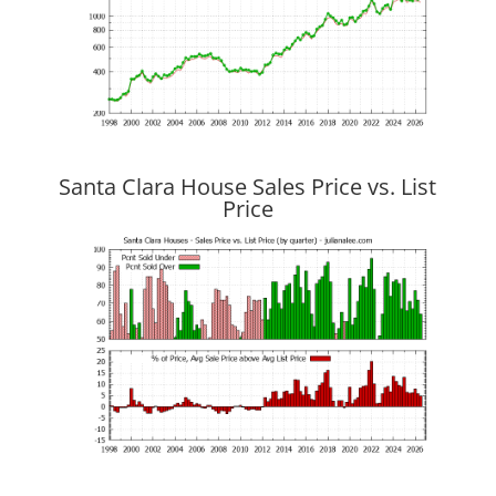
Santa Clara House Sales Price vs. List
Price