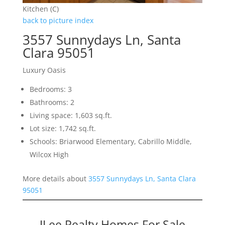
Kitchen (C)
back to picture index
3557 Sunnydays Ln, Santa
Clara 95051
Luxury Oasis
Bedrooms: 3
Bathrooms: 2
Living space: 1,603 sq.ft.
Lot size: 1,742 sq.ft.
Schools: Briarwood Elementary, Cabrillo Middle,
Wilcox High
More details about
3557 Sunnydays Ln, Santa Clara
95051
JLee Realty Homes For Sale