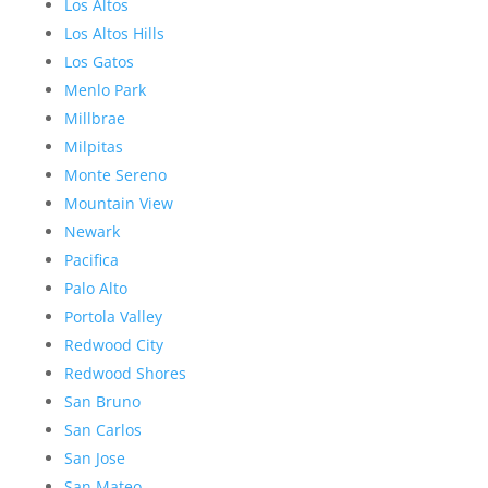
Los Altos
Los Altos Hills
Los Gatos
Menlo Park
Millbrae
Milpitas
Monte Sereno
Mountain View
Newark
Pacifica
Palo Alto
Portola Valley
Redwood City
Redwood Shores
San Bruno
San Carlos
San Jose
San Mateo