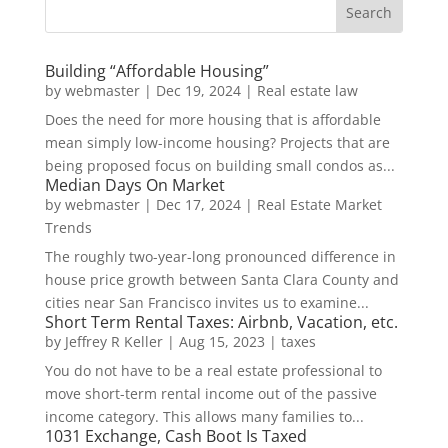
Building “Affordable Housing”
by
webmaster
|
Dec 19, 2024
|
Real estate law
Does the need for more housing that is affordable
mean simply low-income housing? Projects that are
being proposed focus on building small condos as...
Median Days On Market
by
webmaster
|
Dec 17, 2024
|
Real Estate Market
Trends
The roughly two-year-long pronounced difference in
house price growth between Santa Clara County and
cities near San Francisco invites us to examine...
Short Term Rental Taxes: Airbnb, Vacation, etc.
by
Jeffrey R Keller
|
Aug 15, 2023
|
taxes
You do not have to be a real estate professional to
move short-term rental income out of the passive
income category. This allows many families to...
1031 Exchange, Cash Boot Is Taxed