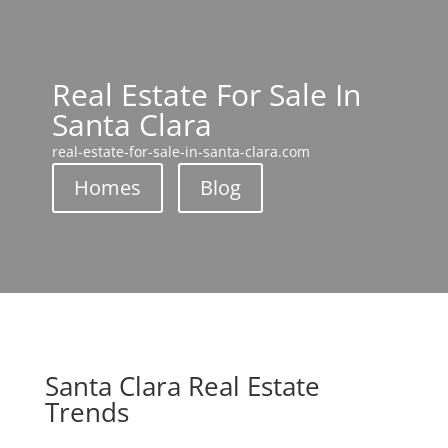
Real Estate For Sale In
Santa Clara
real-estate-for-sale-in-santa-clara.com
Homes
Blog
Santa Clara Real Estate
Trends