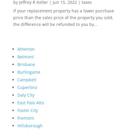
by
Jeffrey R Keller
|
Jun 15, 2022
|
taxes
If your replacement property has a lower purchase
price than the sales price of the property you sold,
the difference will be refunded to you by...
Atherton
Belmont
Brisbane
Burlingame
Campbell
Cupertino
Daly City
East Palo Alto
Foster City
Fremont
Hillsborough