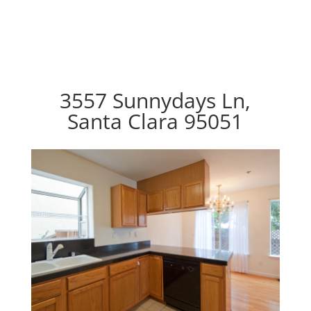
3557 Sunnydays Ln,
Santa Clara 95051