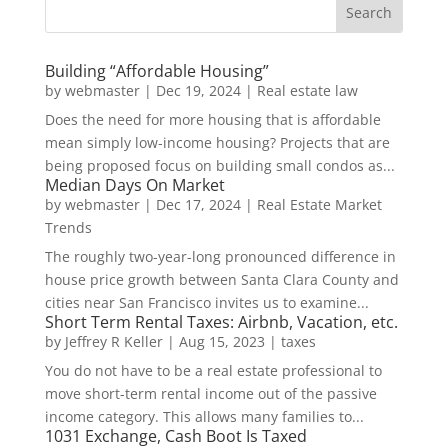
Building “Affordable Housing”
by
webmaster
|
Dec 19, 2024
|
Real estate law
Does the need for more housing that is affordable
mean simply low-income housing? Projects that are
being proposed focus on building small condos as...
Median Days On Market
by
webmaster
|
Dec 17, 2024
|
Real Estate Market
Trends
The roughly two-year-long pronounced difference in
house price growth between Santa Clara County and
cities near San Francisco invites us to examine...
Short Term Rental Taxes: Airbnb, Vacation, etc.
by
Jeffrey R Keller
|
Aug 15, 2023
|
taxes
You do not have to be a real estate professional to
move short-term rental income out of the passive
income category. This allows many families to...
1031 Exchange, Cash Boot Is Taxed