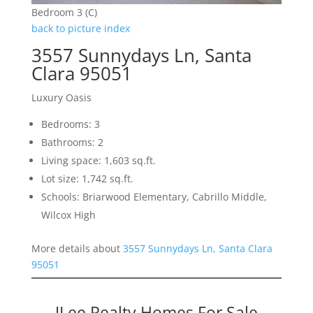
Bedroom 3 (C)
back to picture index
3557 Sunnydays Ln, Santa
Clara 95051
Luxury Oasis
Bedrooms: 3
Bathrooms: 2
Living space: 1,603 sq.ft.
Lot size: 1,742 sq.ft.
Schools: Briarwood Elementary, Cabrillo Middle,
Wilcox High
More details about
3557 Sunnydays Ln, Santa Clara
95051
JLee Realty Homes For Sale