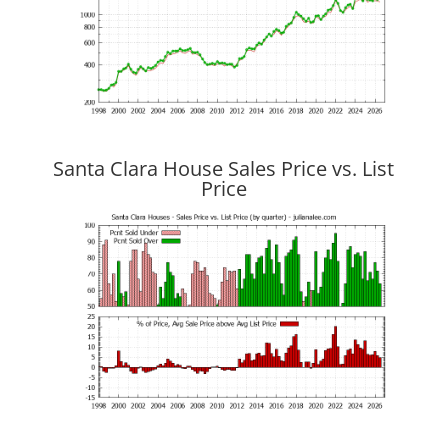
Santa Clara House Sales Price vs. List
Price