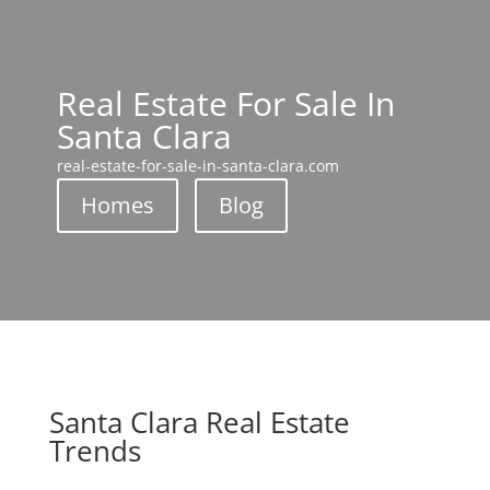
Real Estate For Sale In
Santa Clara
real-estate-for-sale-in-santa-clara.com
Homes
Blog
Santa Clara Real Estate
Trends