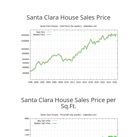
Santa Clara House Sales Price
Santa Clara House Sales Price per
Sq.Ft.