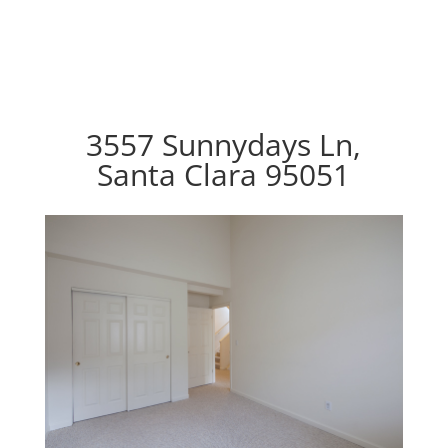
3557 Sunnydays Ln,
Santa Clara 95051