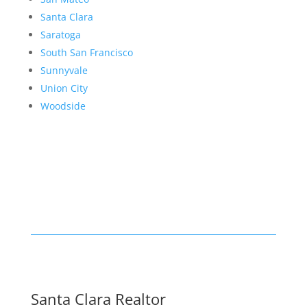
Santa Clara
Saratoga
South San Francisco
Sunnyvale
Union City
Woodside
Santa Clara Realtor