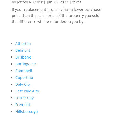
by
Jeffrey R Keller
|
Jun 15, 2022
|
taxes
If your replacement property has a lower purchase
price than the sales price of the property you sold,
the difference will be refunded to you by...
Atherton
Belmont
Brisbane
Burlingame
Campbell
Cupertino
Daly City
East Palo Alto
Foster City
Fremont
Hillsborough