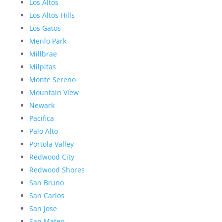
Los Altos
Los Altos Hills
Los Gatos
Menlo Park
Millbrae
Milpitas
Monte Sereno
Mountain View
Newark
Pacifica
Palo Alto
Portola Valley
Redwood City
Redwood Shores
San Bruno
San Carlos
San Jose
San Mateo