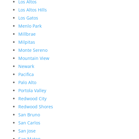
Los Altos
Los Altos Hills
Los Gatos
Menlo Park
Millbrae
Milpitas
Monte Sereno
Mountain View
Newark
Pacifica
Palo Alto
Portola Valley
Redwood City
Redwood Shores
San Bruno
San Carlos
San Jose
San Mateo