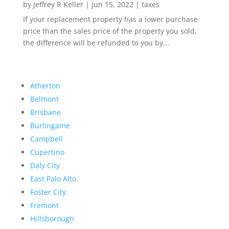
by
Jeffrey R Keller
|
Jun 15, 2022
|
taxes
If your replacement property has a lower purchase
price than the sales price of the property you sold,
the difference will be refunded to you by...
Atherton
Belmont
Brisbane
Burlingame
Campbell
Cupertino
Daly City
East Palo Alto
Foster City
Fremont
Hillsborough