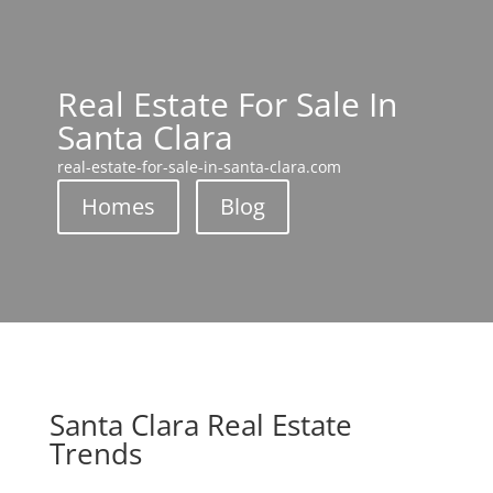
Real Estate For Sale In
Santa Clara
real-estate-for-sale-in-santa-clara.com
Homes
Blog
Santa Clara Real Estate
Trends