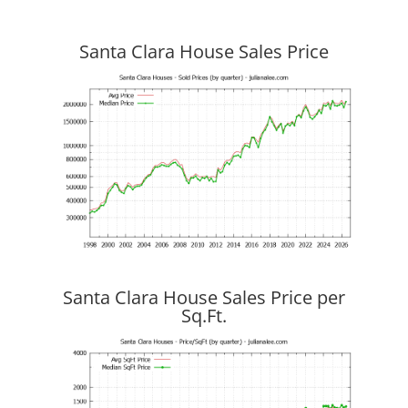
Santa Clara House Sales Price
Santa Clara House Sales Price per
Sq.Ft.