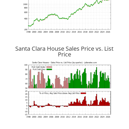
Santa Clara House Sales Price vs. List
Price