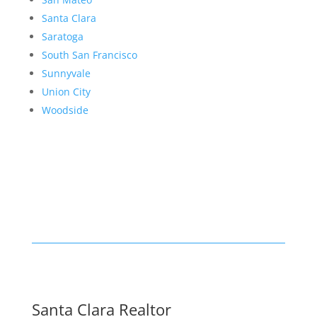
Santa Clara
Saratoga
South San Francisco
Sunnyvale
Union City
Woodside
Santa Clara Realtor