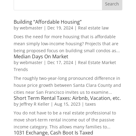
Building “Affordable Housing”
by
webmaster
|
Dec 19, 2024
|
Real estate law
Does the need for more housing that is affordable
mean simply low-income housing? Projects that are
being proposed focus on building small condos as...
Median Days On Market
by
webmaster
|
Dec 17, 2024
|
Real Estate Market
Trends
The roughly two-year-long pronounced difference in
house price growth between Santa Clara County and
cities near San Francisco invites us to examine...
Short Term Rental Taxes: Airbnb, Vacation, etc.
by
Jeffrey R Keller
|
Aug 15, 2023
|
taxes
You do not have to be a real estate professional to
move short-term rental income out of the passive
income category. This allows many families to...
1031 Exchange, Cash Boot Is Taxed