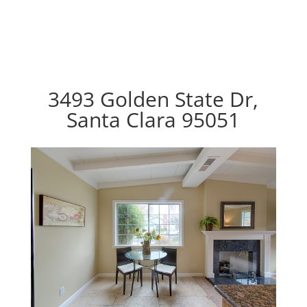
3493 Golden State Dr,
Santa Clara 95051