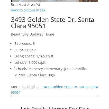
Breakfast Area (A)
back to picture index
3493 Golden State Dr, Santa
Clara 95051
Beautifully Updated Home
Bedrooms: 3
Bathrooms: 2
Living space: 1,165 sq.ft.
Lot size: 5,000 sq.ft.
Schools: Pomeroy Elementary, Juan Cabriillo
Middle, Santa Clara High
More details about
3493 Golden State Dr, Santa Clara
95051
JLee Realty Homes For Sale