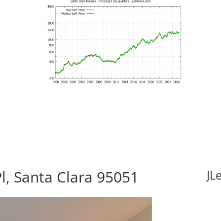
Pl, Santa Clara 95051
JL