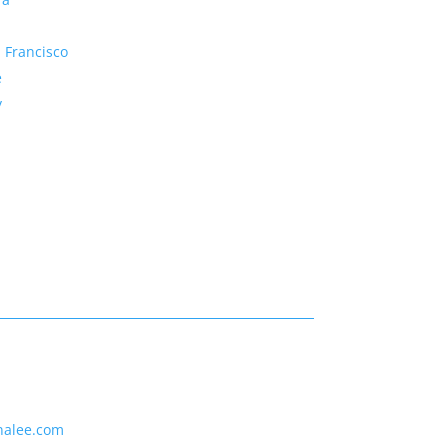
 Francisco
e
y
nalee.com