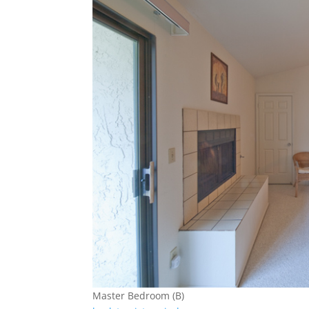
Master Bedroom (B)