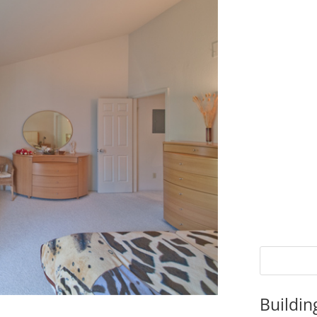
Buildin