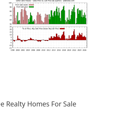
ee Realty Homes For Sale