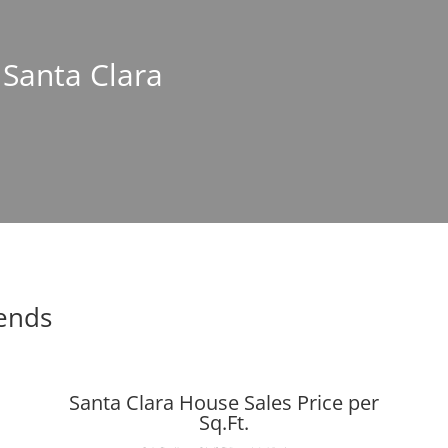
 Santa Clara
rends
Santa Clara House Sales Price per
Sq.Ft.