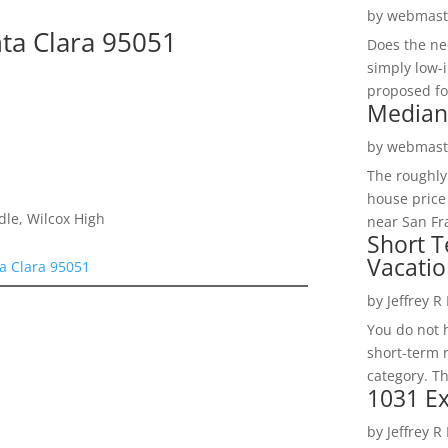
by
webmast
nta Clara 95051
Does the ne
simply low-
n
proposed fo
Median
by
webmast
The roughly
house price
dle, Wilcox High
near San Fra
Short T
Vacatio
ta Clara 95051
by
Jeffrey R
You do not h
short-term 
category. Th
1031 Ex
by
Jeffrey R