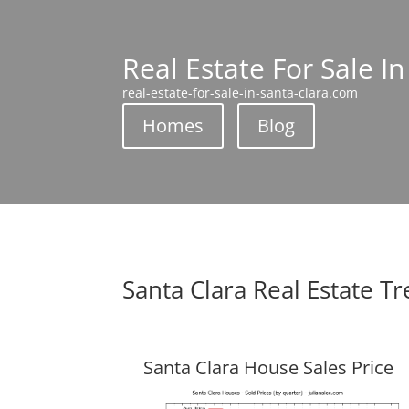
Real Estate For Sale In
real-estate-for-sale-in-santa-clara.com
Homes
Blog
Santa Clara Real Estate T
Santa Clara House Sales Price