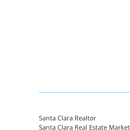
Santa Clara Realtor
Santa Clara Real Estate Marke