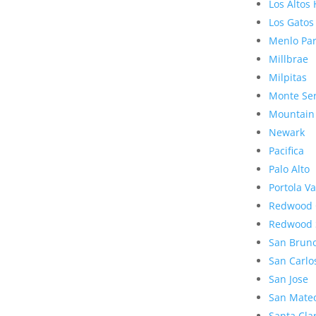
Los Altos 
Los Gatos
Menlo Pa
Millbrae
Milpitas
Monte Se
Mountain
Newark
Pacifica
Palo Alto
Portola Va
Redwood 
Redwood 
San Brun
San Carlo
San Jose
San Mate
Santa Cla