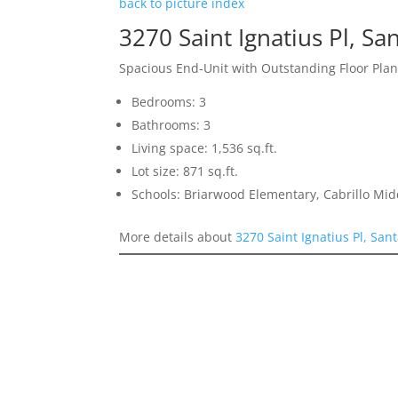
back to picture index
3270 Saint Ignatius Pl, Sa
Spacious End-Unit with Outstanding Floor Pla
Bedrooms: 3
Bathrooms: 3
Living space: 1,536 sq.ft.
Lot size: 871 sq.ft.
Schools: Briarwood Elementary, Cabrillo Mid
More details about
3270 Saint Ignatius Pl, San