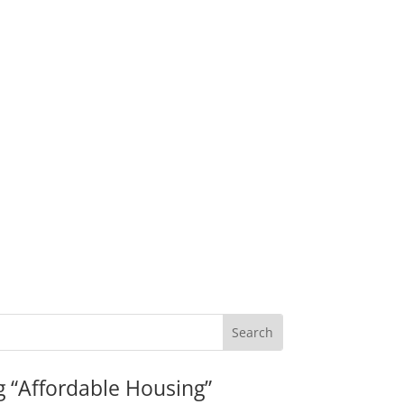
g “Affordable Housing”