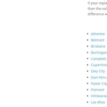
If your rep
than the sal
difference w
Atherton
Belmont
Brisbane
Burlinga
Campbell
Cupertino
Daly City
East Palo 
Foster Cit
Fremont
Hillsboro
Los Altos