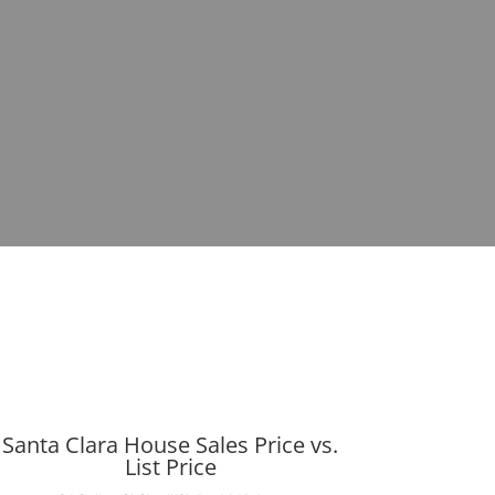
Santa Clara House Sales Price vs.
List Price