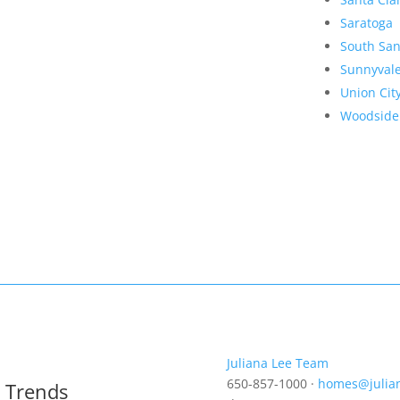
Saratoga
South San
Sunnyval
Union Cit
Woodside
Juliana Lee Team
650-857-1000 ·
homes@julia
t Trends