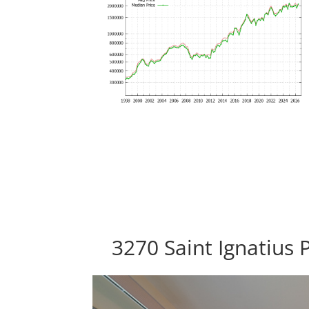
3270 Saint Ignatius 