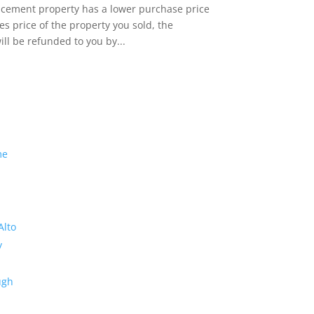
lacement property has a lower purchase price
es price of the property you sold, the
ill be refunded to you by...
me
Alto
y
ugh