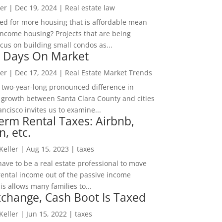
er
|
Dec 19, 2024
|
Real estate law
ed for more housing that is affordable mean
income housing? Projects that are being
cus on building small condos as...
 Days On Market
er
|
Dec 17, 2024
|
Real Estate Market Trends
 two-year-long pronounced difference in
 growth between Santa Clara County and cities
ncisco invites us to examine...
erm Rental Taxes: Airbnb,
n, etc.
 Keller
|
Aug 15, 2023
|
taxes
ave to be a real estate professional to move
rental income out of the passive income
is allows many families to...
change, Cash Boot Is Taxed
 Keller
|
Jun 15, 2022
|
taxes