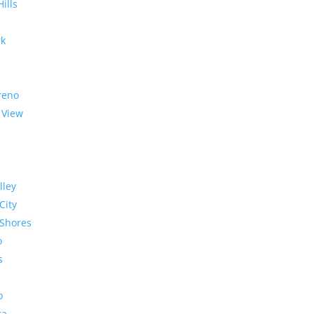
Hills
rk
reno
 View
lley
City
Shores
o
s
o
ra