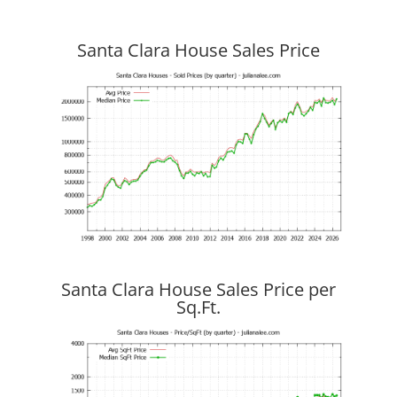
Santa Clara House Sales Price
Santa Clara House Sales Price per
Sq.Ft.