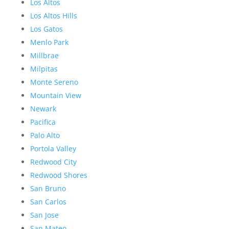
Los Altos
Los Altos Hills
Los Gatos
Menlo Park
Millbrae
Milpitas
Monte Sereno
Mountain View
Newark
Pacifica
Palo Alto
Portola Valley
Redwood City
Redwood Shores
San Bruno
San Carlos
San Jose
San Mateo