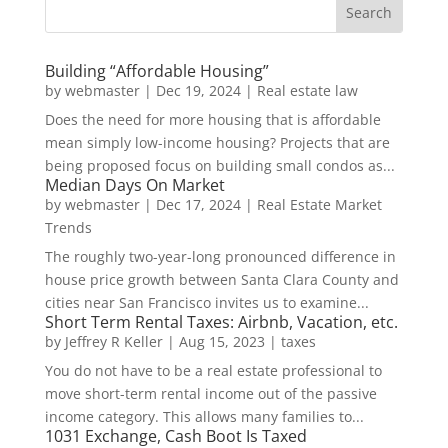
Building “Affordable Housing”
by
webmaster
|
Dec 19, 2024
|
Real estate law
Does the need for more housing that is affordable
mean simply low-income housing? Projects that are
being proposed focus on building small condos as...
Median Days On Market
by
webmaster
|
Dec 17, 2024
|
Real Estate Market
Trends
The roughly two-year-long pronounced difference in
house price growth between Santa Clara County and
cities near San Francisco invites us to examine...
Short Term Rental Taxes: Airbnb, Vacation, etc.
by
Jeffrey R Keller
|
Aug 15, 2023
|
taxes
You do not have to be a real estate professional to
move short-term rental income out of the passive
income category. This allows many families to...
1031 Exchange, Cash Boot Is Taxed