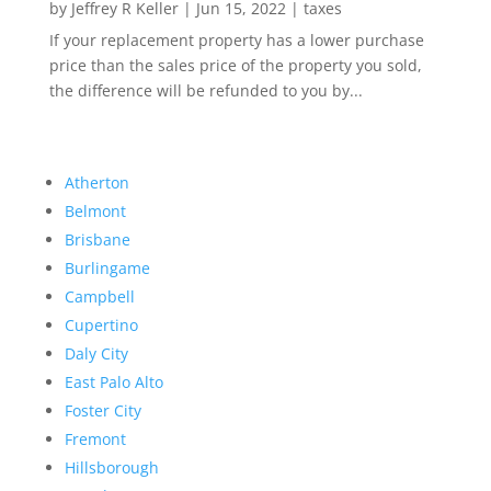
by
Jeffrey R Keller
|
Jun 15, 2022
|
taxes
If your replacement property has a lower purchase
price than the sales price of the property you sold,
the difference will be refunded to you by...
Atherton
Belmont
Brisbane
Burlingame
Campbell
Cupertino
Daly City
East Palo Alto
Foster City
Fremont
Hillsborough