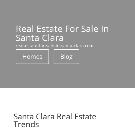
Real Estate For Sale In
Santa Clara
real-estate-for-sale-in-santa-clara.com
Homes
Blog
Santa Clara Real Estate
Trends