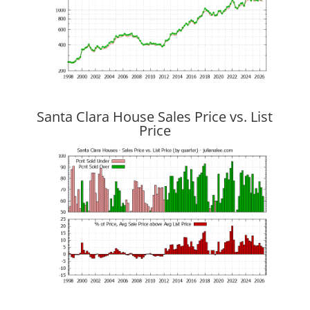
Santa Clara House Sales Price vs. List
Price