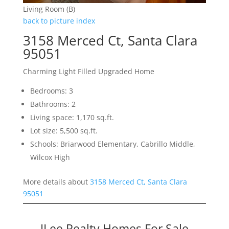
Living Room (B)
back to picture index
3158 Merced Ct, Santa Clara
95051
Charming Light Filled Upgraded Home
Bedrooms: 3
Bathrooms: 2
Living space: 1,170 sq.ft.
Lot size: 5,500 sq.ft.
Schools: Briarwood Elementary, Cabrillo Middle,
Wilcox High
More details about
3158 Merced Ct, Santa Clara
95051
JLee Realty Homes For Sale