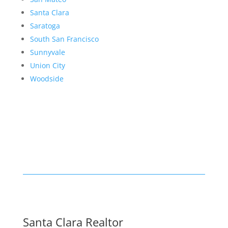
Santa Clara
Saratoga
South San Francisco
Sunnyvale
Union City
Woodside
Santa Clara Realtor