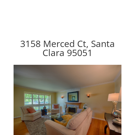
3158 Merced Ct, Santa
Clara 95051