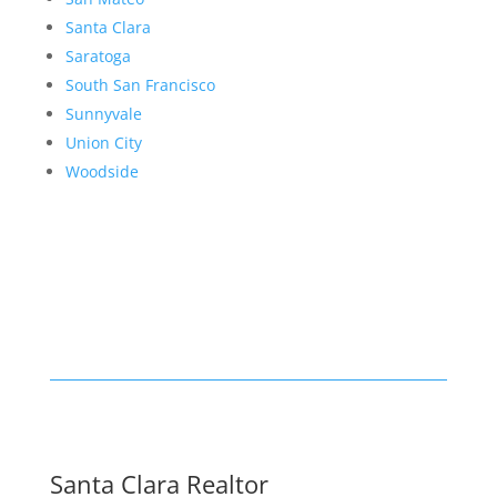
Santa Clara
Saratoga
South San Francisco
Sunnyvale
Union City
Woodside
Santa Clara Realtor