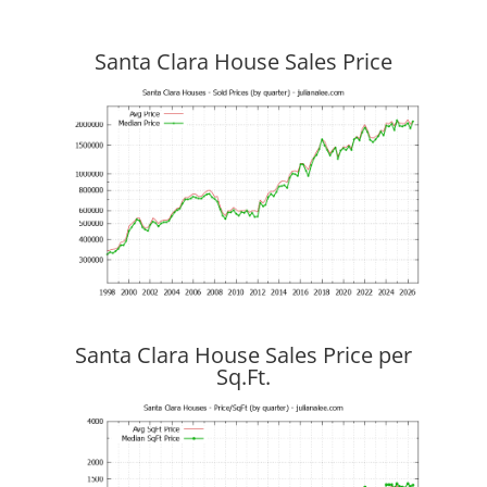
Santa Clara House Sales Price
Santa Clara House Sales Price per
Sq.Ft.