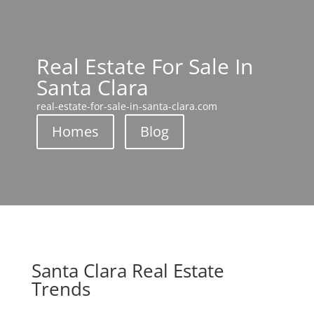
Real Estate For Sale In
Santa Clara
real-estate-for-sale-in-santa-clara.com
Homes
Blog
Santa Clara Real Estate
Trends