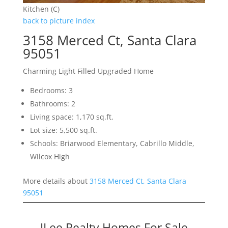
Kitchen (C)
back to picture index
3158 Merced Ct, Santa Clara
95051
Charming Light Filled Upgraded Home
Bedrooms: 3
Bathrooms: 2
Living space: 1,170 sq.ft.
Lot size: 5,500 sq.ft.
Schools: Briarwood Elementary, Cabrillo Middle,
Wilcox High
More details about
3158 Merced Ct, Santa Clara
95051
JLee Realty Homes For Sale