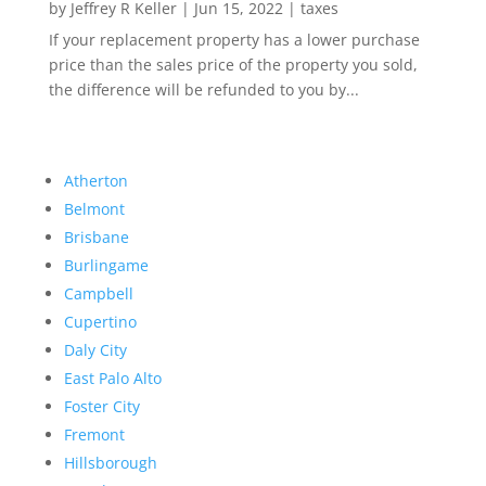
by
Jeffrey R Keller
|
Jun 15, 2022
|
taxes
If your replacement property has a lower purchase
price than the sales price of the property you sold,
the difference will be refunded to you by...
Atherton
Belmont
Brisbane
Burlingame
Campbell
Cupertino
Daly City
East Palo Alto
Foster City
Fremont
Hillsborough