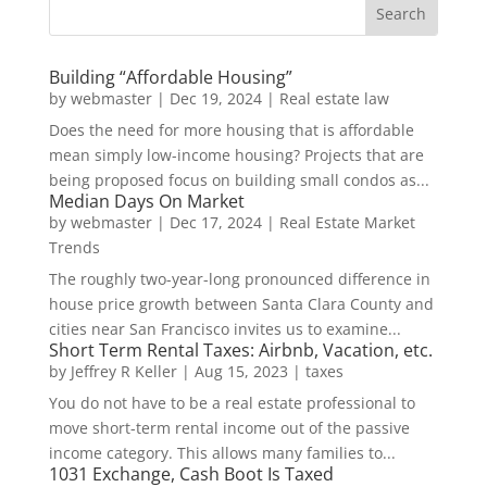
Building “Affordable Housing”
by
webmaster
|
Dec 19, 2024
|
Real estate law
Does the need for more housing that is affordable
mean simply low-income housing? Projects that are
being proposed focus on building small condos as...
Median Days On Market
by
webmaster
|
Dec 17, 2024
|
Real Estate Market
Trends
The roughly two-year-long pronounced difference in
house price growth between Santa Clara County and
cities near San Francisco invites us to examine...
Short Term Rental Taxes: Airbnb, Vacation, etc.
by
Jeffrey R Keller
|
Aug 15, 2023
|
taxes
You do not have to be a real estate professional to
move short-term rental income out of the passive
income category. This allows many families to...
1031 Exchange, Cash Boot Is Taxed