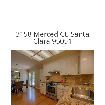
3158 Merced Ct, Santa
Clara 95051