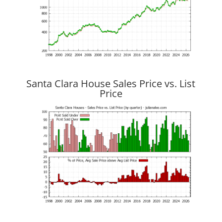
Santa Clara House Sales Price vs. List
Price