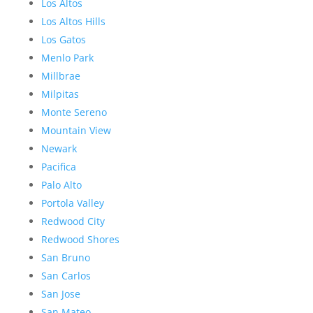
Los Altos
Los Altos Hills
Los Gatos
Menlo Park
Millbrae
Milpitas
Monte Sereno
Mountain View
Newark
Pacifica
Palo Alto
Portola Valley
Redwood City
Redwood Shores
San Bruno
San Carlos
San Jose
San Mateo