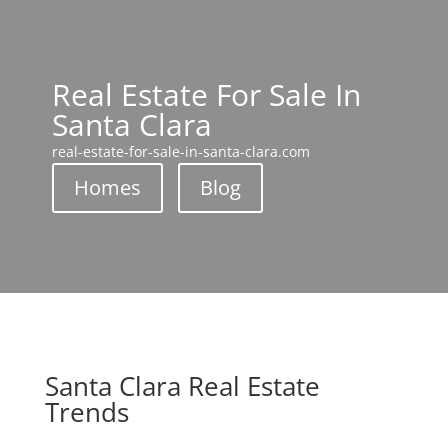
Real Estate For Sale In
Santa Clara
real-estate-for-sale-in-santa-clara.com
Homes
Blog
Santa Clara Real Estate
Trends