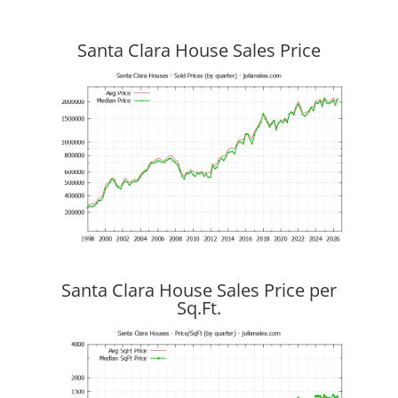
Santa Clara House Sales Price
Santa Clara House Sales Price per
Sq.Ft.