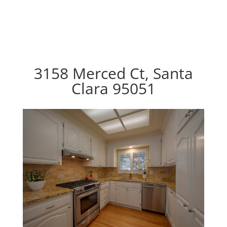
3158 Merced Ct, Santa
Clara 95051