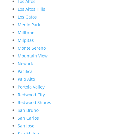
Los Altos
Los Altos Hills
Los Gatos
Menlo Park
Millbrae
Milpitas
Monte Sereno
Mountain View
Newark
Pacifica
Palo Alto
Portola Valley
Redwood City
Redwood Shores
San Bruno
San Carlos
San Jose
San Mateo