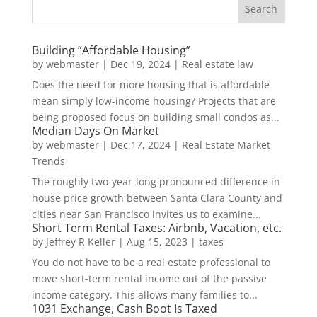
Building “Affordable Housing”
by
webmaster
|
Dec 19, 2024
|
Real estate law
Does the need for more housing that is affordable
mean simply low-income housing? Projects that are
being proposed focus on building small condos as...
Median Days On Market
by
webmaster
|
Dec 17, 2024
|
Real Estate Market
Trends
The roughly two-year-long pronounced difference in
house price growth between Santa Clara County and
cities near San Francisco invites us to examine...
Short Term Rental Taxes: Airbnb, Vacation, etc.
by
Jeffrey R Keller
|
Aug 15, 2023
|
taxes
You do not have to be a real estate professional to
move short-term rental income out of the passive
income category. This allows many families to...
1031 Exchange, Cash Boot Is Taxed