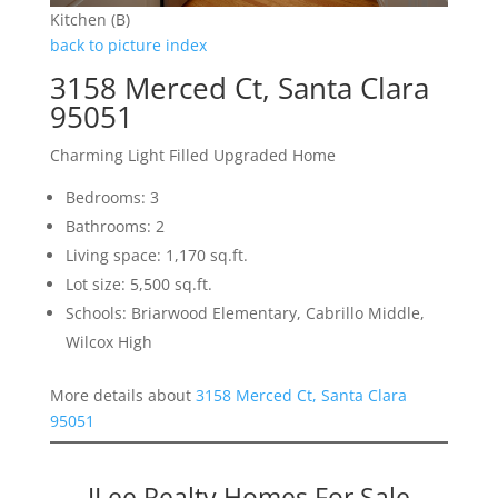
Kitchen (B)
back to picture index
3158 Merced Ct, Santa Clara
95051
Charming Light Filled Upgraded Home
Bedrooms: 3
Bathrooms: 2
Living space: 1,170 sq.ft.
Lot size: 5,500 sq.ft.
Schools: Briarwood Elementary, Cabrillo Middle,
Wilcox High
More details about
3158 Merced Ct, Santa Clara
95051
JLee Realty Homes For Sale