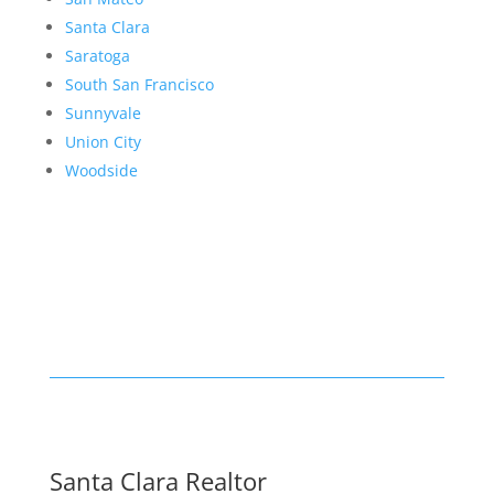
Santa Clara
Saratoga
South San Francisco
Sunnyvale
Union City
Woodside
Santa Clara Realtor