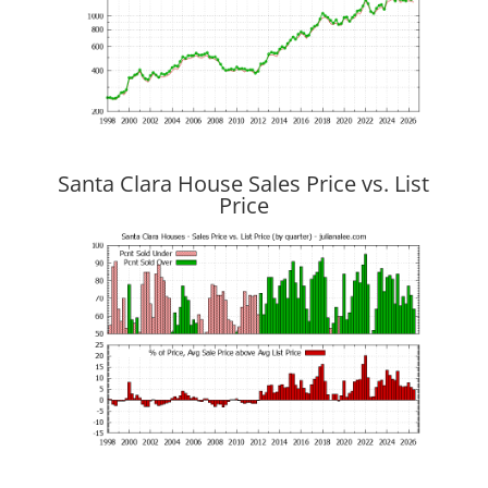
Santa Clara House Sales Price vs. List
Price