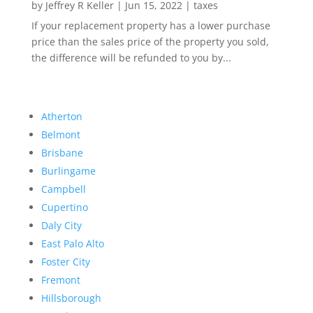
by
Jeffrey R Keller
|
Jun 15, 2022
|
taxes
If your replacement property has a lower purchase
price than the sales price of the property you sold,
the difference will be refunded to you by...
Atherton
Belmont
Brisbane
Burlingame
Campbell
Cupertino
Daly City
East Palo Alto
Foster City
Fremont
Hillsborough