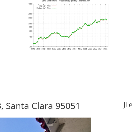
, Santa Clara 95051
JL