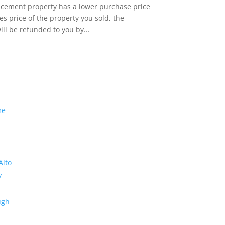
lacement property has a lower purchase price
es price of the property you sold, the
ill be refunded to you by...
me
Alto
y
ugh