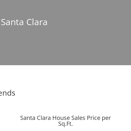
 Santa Clara
rends
Santa Clara House Sales Price per
Sq.Ft.