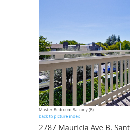
Master Bedroom Balcony (B)
back to picture index
2787 Mauricia Ave B, San