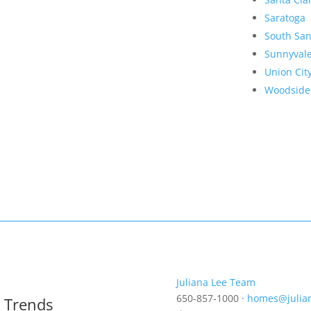
Saratoga
South San
Sunnyval
Union Cit
Woodside
Juliana Lee Team
650-857-1000 ·
homes@julia
t Trends