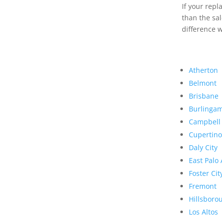
If your rep
than the sal
difference w
Atherton
Belmont
Brisbane
Burlinga
Campbell
Cupertino
Daly City
East Palo 
Foster Cit
Fremont
Hillsboro
Los Altos