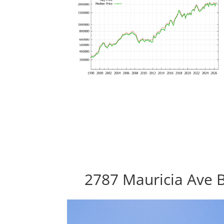
2787 Mauricia Ave B