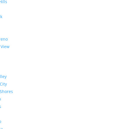
Hills
rk
reno
 View
lley
City
Shores
o
s
o
ra