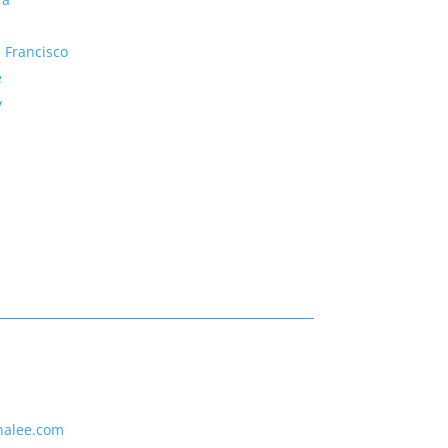
 Francisco
e
y
nalee.com