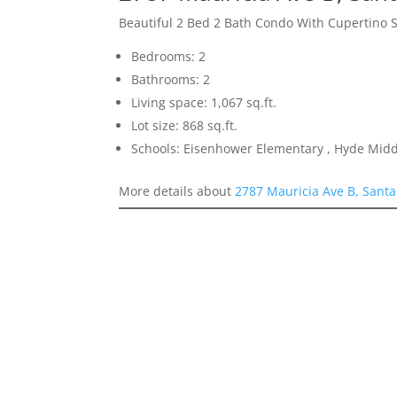
Beautiful 2 Bed 2 Bath Condo With Cupertino 
Bedrooms: 2
Bathrooms: 2
Living space: 1,067 sq.ft.
Lot size: 868 sq.ft.
Schools: Eisenhower Elementary , Hyde Midd
More details about
2787 Mauricia Ave B, Santa