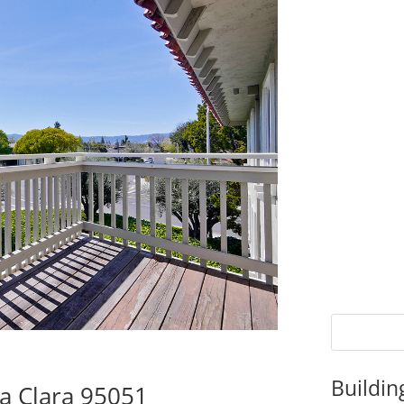
Buildin
ta Clara 95051