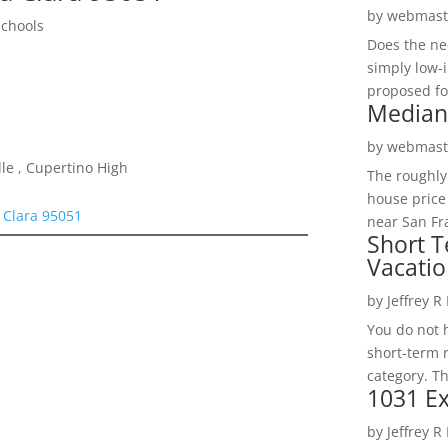
by
webmast
Schools
Does the ne
simply low-
proposed fo
Median
by
webmast
le , Cupertino High
The roughly
house price
 Clara 95051
near San Fra
Short T
Vacatio
by
Jeffrey R
You do not h
short-term 
category. Th
1031 Ex
by
Jeffrey R