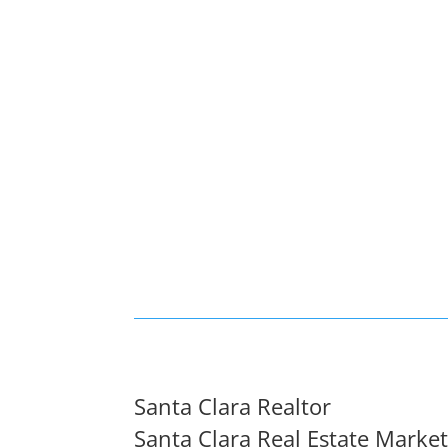
Santa Clara Realtor
Santa Clara Real Estate Marke