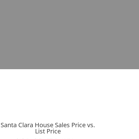
Santa Clara House Sales Price vs.
List Price