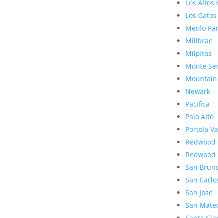
Los Altos 
Los Gatos
Menlo Pa
Millbrae
Milpitas
Monte Se
Mountain
Newark
Pacifica
Palo Alto
Portola Va
Redwood 
Redwood 
San Brun
San Carlo
San Jose
San Mate
Santa Cla