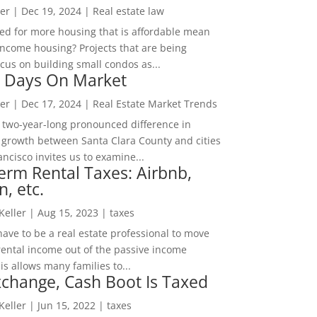
er
|
Dec 19, 2024
|
Real estate law
ed for more housing that is affordable mean
income housing? Projects that are being
cus on building small condos as...
 Days On Market
er
|
Dec 17, 2024
|
Real Estate Market Trends
 two-year-long pronounced difference in
 growth between Santa Clara County and cities
ncisco invites us to examine...
erm Rental Taxes: Airbnb,
n, etc.
 Keller
|
Aug 15, 2023
|
taxes
ave to be a real estate professional to move
rental income out of the passive income
is allows many families to...
change, Cash Boot Is Taxed
 Keller
|
Jun 15, 2022
|
taxes