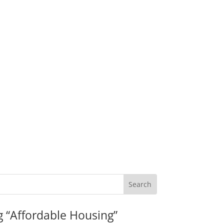
g “Affordable Housing”