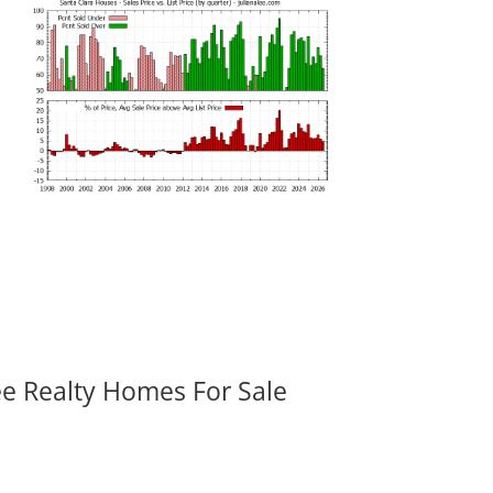
ee Realty Homes For Sale