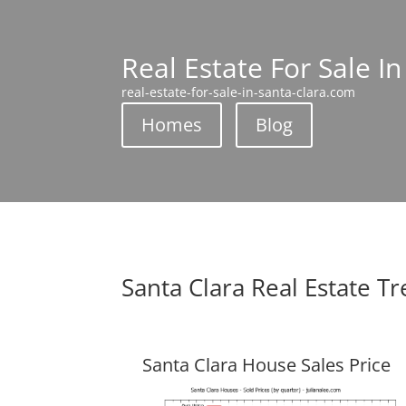
Real Estate For Sale In
real-estate-for-sale-in-santa-clara.com
Homes
Blog
Santa Clara Real Estate T
Santa Clara House Sales Price