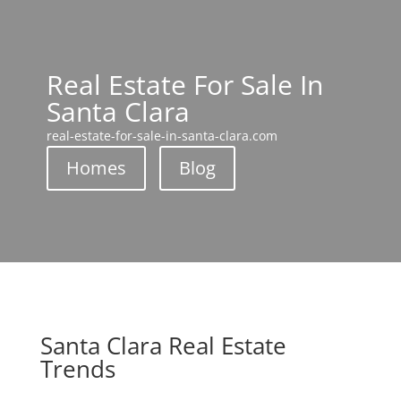
Real Estate For Sale In
Santa Clara
real-estate-for-sale-in-santa-clara.com
Homes
Blog
Santa Clara Real Estate
Trends