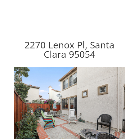
2270 Lenox Pl, Santa
Clara 95054