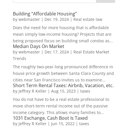
Building “Affordable Housing”
by
webmaster
|
Dec 19, 2024
|
Real estate law
Does the need for more housing that is affordable
mean simply low-income housing? Projects that are
being proposed focus on building small condos as...
Median Days On Market
by
webmaster
|
Dec 17, 2024
|
Real Estate Market
Trends
The roughly two-year-long pronounced difference in
house price growth between Santa Clara County and
cities near San Francisco invites us to examine...
Short Term Rental Taxes: Airbnb, Vacation, etc.
by
Jeffrey R Keller
|
Aug 15, 2023
|
taxes
You do not have to be a real estate professional to
move short-term rental income out of the passive
income category. This allows many families to...
1031 Exchange, Cash Boot Is Taxed
by
Jeffrey R Keller
|
Jun 15, 2022
|
taxes