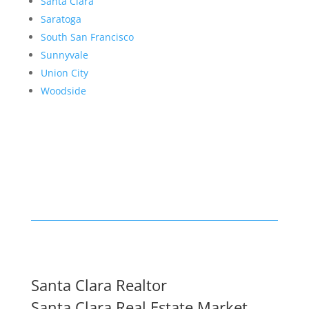
Santa Clara
Saratoga
South San Francisco
Sunnyvale
Union City
Woodside
Santa Clara Realtor
Santa Clara Real Estate Market