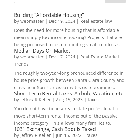
Building “Affordable Housing”
by
webmaster
|
Dec 19, 2024
|
Real estate law
Does the need for more housing that is affordable
mean simply low-income housing? Projects that are
being proposed focus on building small condos as...
Median Days On Market
by
webmaster
|
Dec 17, 2024
|
Real Estate Market
Trends
The roughly two-year-long pronounced difference in
house price growth between Santa Clara County and
cities near San Francisco invites us to examine...
Short Term Rental Taxes: Airbnb, Vacation, etc.
by
Jeffrey R Keller
|
Aug 15, 2023
|
taxes
You do not have to be a real estate professional to
move short-term rental income out of the passive
income category. This allows many families to...
1031 Exchange, Cash Boot Is Taxed
by
Jeffrey R Keller
|
Jun 15, 2022
|
taxes