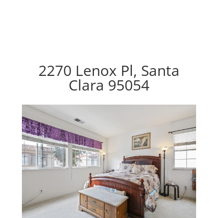
2270 Lenox Pl, Santa
Clara 95054