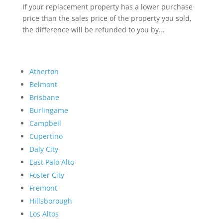
If your replacement property has a lower purchase
price than the sales price of the property you sold,
the difference will be refunded to you by...
Atherton
Belmont
Brisbane
Burlingame
Campbell
Cupertino
Daly City
East Palo Alto
Foster City
Fremont
Hillsborough
Los Altos