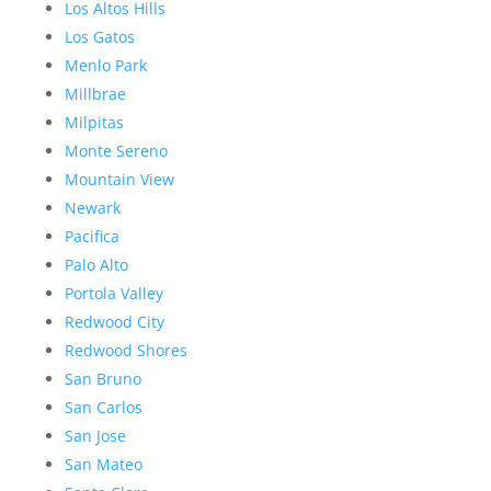
Los Altos Hills
Los Gatos
Menlo Park
Millbrae
Milpitas
Monte Sereno
Mountain View
Newark
Pacifica
Palo Alto
Portola Valley
Redwood City
Redwood Shores
San Bruno
San Carlos
San Jose
San Mateo