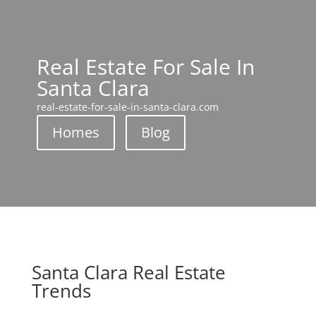
Real Estate For Sale In
Santa Clara
real-estate-for-sale-in-santa-clara.com
Homes
Blog
Santa Clara Real Estate
Trends