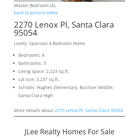
Master Bedroom (A)
back to picture index
2270 Lenox Pl, Santa Clara
95054
Lovely, Spacious 4 Bedroom Home
Bedrooms: 4
Bathrooms: 3
Living space: 2,223 sq.ft.
Lot size: 3,237 sq.ft.
Schools: Hughes Elementary, Buchser Middle,
Santa Clara High
More details about
2270 Lenox Pl, Santa Clara 95054
JLee Realty Homes For Sale