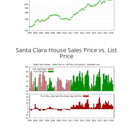
Santa Clara House Sales Price vs. List
Price