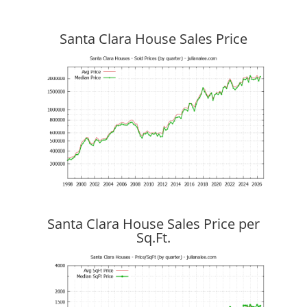
Santa Clara House Sales Price
Santa Clara House Sales Price per
Sq.Ft.