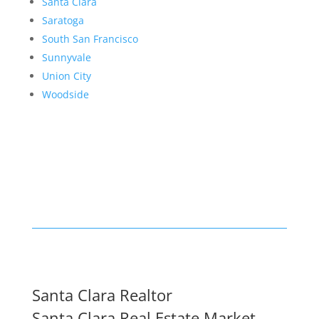
Santa Clara
Saratoga
South San Francisco
Sunnyvale
Union City
Woodside
Santa Clara Realtor
Santa Clara Real Estate Market