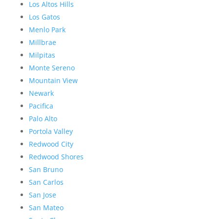
Los Altos Hills
Los Gatos
Menlo Park
Millbrae
Milpitas
Monte Sereno
Mountain View
Newark
Pacifica
Palo Alto
Portola Valley
Redwood City
Redwood Shores
San Bruno
San Carlos
San Jose
San Mateo