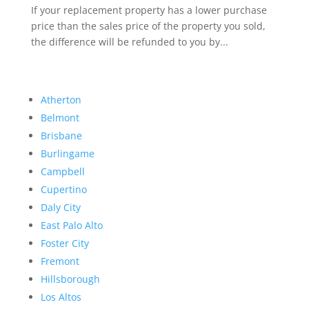
If your replacement property has a lower purchase
price than the sales price of the property you sold,
the difference will be refunded to you by...
Atherton
Belmont
Brisbane
Burlingame
Campbell
Cupertino
Daly City
East Palo Alto
Foster City
Fremont
Hillsborough
Los Altos