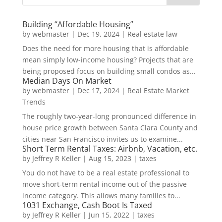
Building “Affordable Housing”
by
webmaster
|
Dec 19, 2024
|
Real estate law
Does the need for more housing that is affordable
mean simply low-income housing? Projects that are
being proposed focus on building small condos as...
Median Days On Market
by
webmaster
|
Dec 17, 2024
|
Real Estate Market
Trends
The roughly two-year-long pronounced difference in
house price growth between Santa Clara County and
cities near San Francisco invites us to examine...
Short Term Rental Taxes: Airbnb, Vacation, etc.
by
Jeffrey R Keller
|
Aug 15, 2023
|
taxes
You do not have to be a real estate professional to
move short-term rental income out of the passive
income category. This allows many families to...
1031 Exchange, Cash Boot Is Taxed
by
Jeffrey R Keller
|
Jun 15, 2022
|
taxes