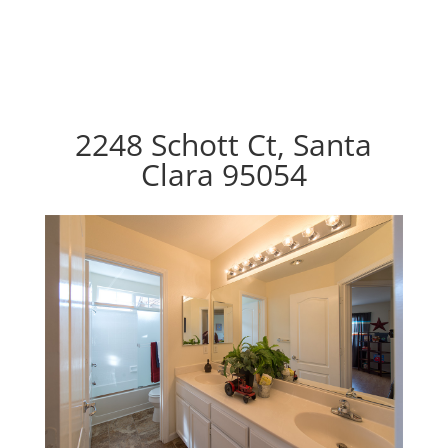
2248 Schott Ct, Santa
Clara 95054