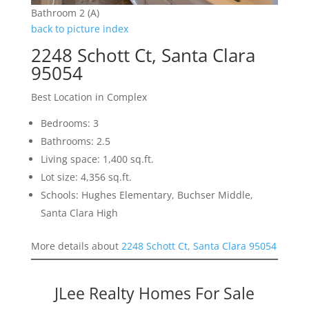
Bathroom 2 (A)
back to picture index
2248 Schott Ct, Santa Clara
95054
Best Location in Complex
Bedrooms: 3
Bathrooms: 2.5
Living space: 1,400 sq.ft.
Lot size: 4,356 sq.ft.
Schools: Hughes Elementary, Buchser Middle,
Santa Clara High
More details about
2248 Schott Ct, Santa Clara 95054
JLee Realty Homes For Sale