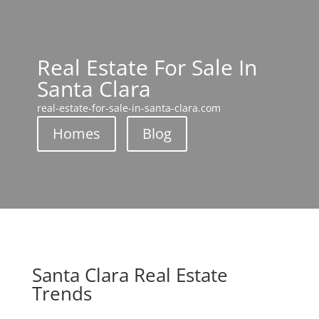
Real Estate For Sale In
Santa Clara
real-estate-for-sale-in-santa-clara.com
Homes
Blog
Santa Clara Real Estate
Trends