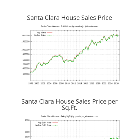
Santa Clara House Sales Price
Santa Clara House Sales Price per
Sq.Ft.