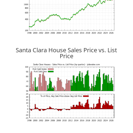
Santa Clara House Sales Price vs. List
Price