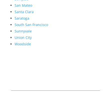
San Mateo
Santa Clara
Saratoga
South San Francisco
Sunnyvale
Union City
Woodside