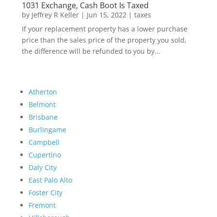
1031 Exchange, Cash Boot Is Taxed
by
Jeffrey R Keller
|
Jun 15, 2022
|
taxes
If your replacement property has a lower purchase
price than the sales price of the property you sold,
the difference will be refunded to you by...
Atherton
Belmont
Brisbane
Burlingame
Campbell
Cupertino
Daly City
East Palo Alto
Foster City
Fremont