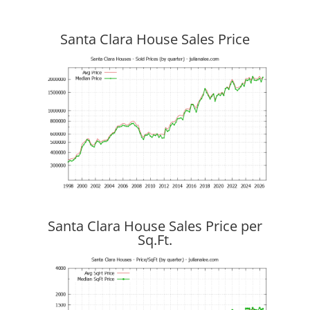
Santa Clara House Sales Price
Santa Clara House Sales Price per
Sq.Ft.