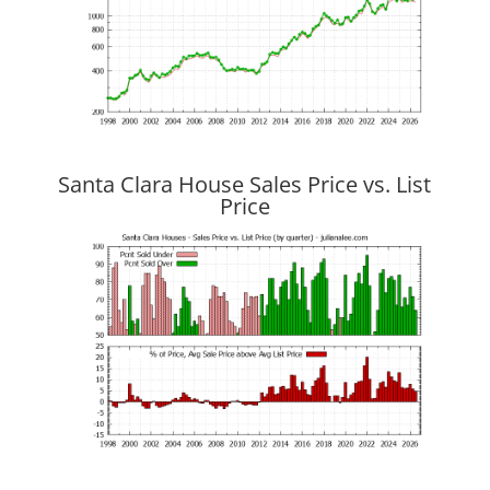
Santa Clara House Sales Price vs. List
Price