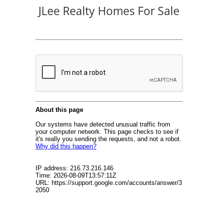
JLee Realty Homes For Sale