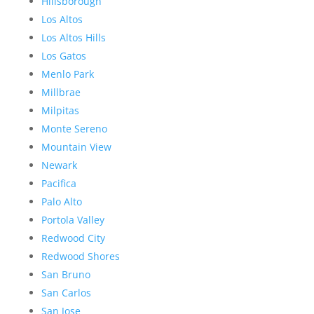
Hillsborough
Los Altos
Los Altos Hills
Los Gatos
Menlo Park
Millbrae
Milpitas
Monte Sereno
Mountain View
Newark
Pacifica
Palo Alto
Portola Valley
Redwood City
Redwood Shores
San Bruno
San Carlos
San Jose