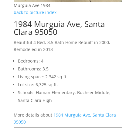
Murguia Ave 1984
back to picture index
1984 Murguia Ave, Santa
Clara 95050
Beautiful 4 Bed, 3.5 Bath Home Rebuilt in 2000,
Remodeled in 2013
Bedrooms: 4
Bathrooms: 3.5
Living space: 2,342 sq.ft.
Lot size: 6,325 sq.ft.
Schools: Haman Elementary, Buchser Middle,
Santa Clara High
More details about
1984 Murguia Ave, Santa Clara
95050