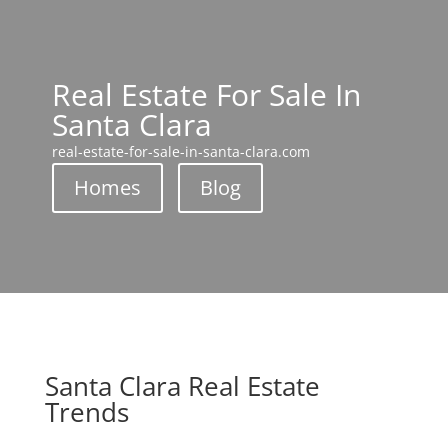
Real Estate For Sale In
Santa Clara
real-estate-for-sale-in-santa-clara.com
Homes
Blog
Santa Clara Real Estate
Trends