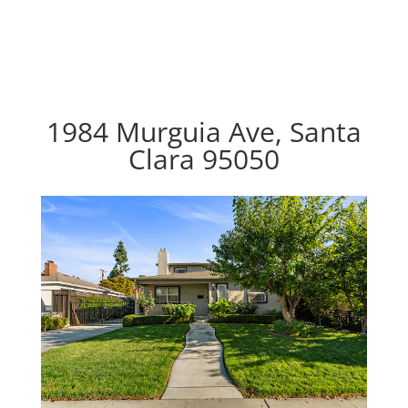
1984 Murguia Ave, Santa
Clara 95050