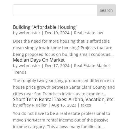
Building “Affordable Housing”
by
webmaster
|
Dec 19, 2024
|
Real estate law
Does the need for more housing that is affordable
mean simply low-income housing? Projects that are
being proposed focus on building small condos as...
Median Days On Market
by
webmaster
|
Dec 17, 2024
|
Real Estate Market
Trends
The roughly two-year-long pronounced difference in
house price growth between Santa Clara County and
cities near San Francisco invites us to examine...
Short Term Rental Taxes: Airbnb, Vacation, etc.
by
Jeffrey R Keller
|
Aug 15, 2023
|
taxes
You do not have to be a real estate professional to
move short-term rental income out of the passive
income category. This allows many families to...