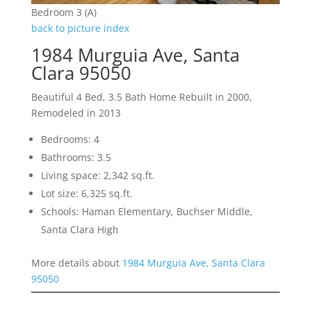
Bedroom 3 (A)
back to picture index
1984 Murguia Ave, Santa
Clara 95050
Beautiful 4 Bed, 3.5 Bath Home Rebuilt in 2000,
Remodeled in 2013
Bedrooms: 4
Bathrooms: 3.5
Living space: 2,342 sq.ft.
Lot size: 6,325 sq.ft.
Schools: Haman Elementary, Buchser Middle,
Santa Clara High
More details about
1984 Murguia Ave, Santa Clara
95050