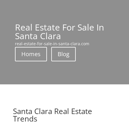
Real Estate For Sale In
Santa Clara
real-estate-for-sale-in-santa-clara.com
Homes
Blog
Santa Clara Real Estate
Trends