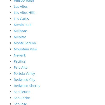
Hillsborough
Los Altos
Los Altos Hills
Los Gatos
Menlo Park
Millbrae
Milpitas
Monte Sereno
Mountain View
Newark
Pacifica
Palo Alto
Portola Valley
Redwood City
Redwood Shores
San Bruno
San Carlos
San Jose