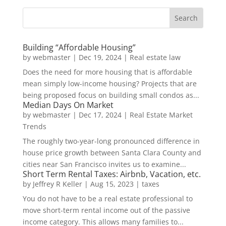
Building “Affordable Housing”
by
webmaster
|
Dec 19, 2024
|
Real estate law
Does the need for more housing that is affordable
mean simply low-income housing? Projects that are
being proposed focus on building small condos as...
Median Days On Market
by
webmaster
|
Dec 17, 2024
|
Real Estate Market
Trends
The roughly two-year-long pronounced difference in
house price growth between Santa Clara County and
cities near San Francisco invites us to examine...
Short Term Rental Taxes: Airbnb, Vacation, etc.
by
Jeffrey R Keller
|
Aug 15, 2023
|
taxes
You do not have to be a real estate professional to
move short-term rental income out of the passive
income category. This allows many families to...