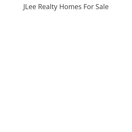
JLee Realty Homes For Sale