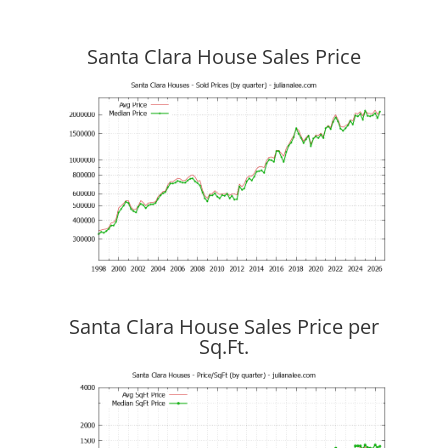
Santa Clara House Sales Price
Santa Clara House Sales Price per
Sq.Ft.