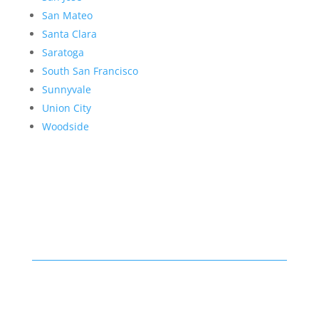
San Mateo
Santa Clara
Saratoga
South San Francisco
Sunnyvale
Union City
Woodside