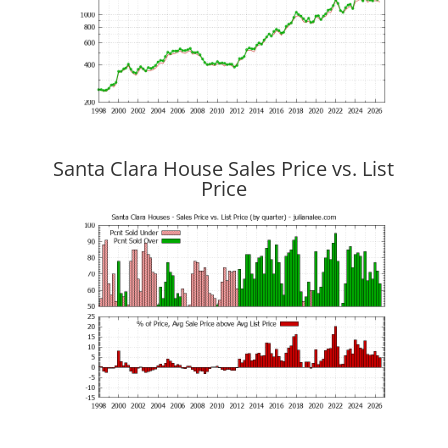
Santa Clara House Sales Price vs. List
Price