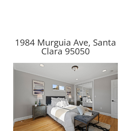
1984 Murguia Ave, Santa
Clara 95050