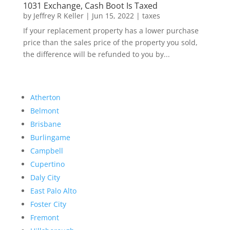
1031 Exchange, Cash Boot Is Taxed
by
Jeffrey R Keller
|
Jun 15, 2022
|
taxes
If your replacement property has a lower purchase
price than the sales price of the property you sold,
the difference will be refunded to you by...
Atherton
Belmont
Brisbane
Burlingame
Campbell
Cupertino
Daly City
East Palo Alto
Foster City
Fremont