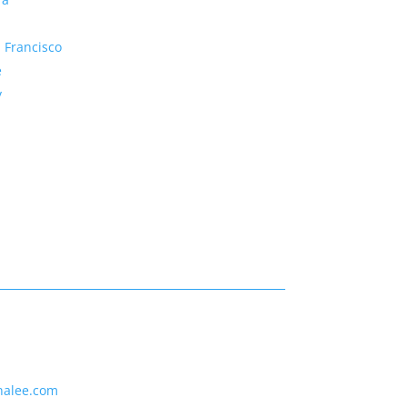
 Francisco
e
y
nalee.com