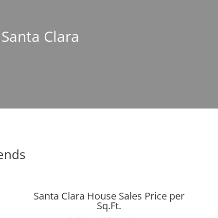
 Santa Clara
rends
Santa Clara House Sales Price per
Sq.Ft.