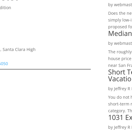
by
webmast
dition
Does the ne
simply low-
proposed fo
Median
by
webmast
, Santa Clara High
The roughly
house price
95050
near San Fra
Short T
Vacatio
by
Jeffrey R
You do not h
short-term 
category. Th
1031 Ex
by
Jeffrey R