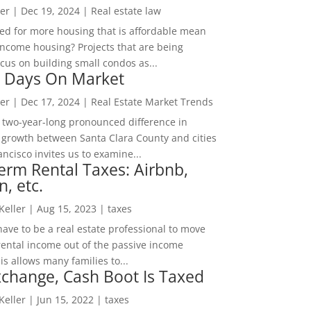
er
|
Dec 19, 2024
|
Real estate law
ed for more housing that is affordable mean
income housing? Projects that are being
cus on building small condos as...
 Days On Market
er
|
Dec 17, 2024
|
Real Estate Market Trends
 two-year-long pronounced difference in
 growth between Santa Clara County and cities
ncisco invites us to examine...
erm Rental Taxes: Airbnb,
n, etc.
 Keller
|
Aug 15, 2023
|
taxes
ave to be a real estate professional to move
rental income out of the passive income
is allows many families to...
change, Cash Boot Is Taxed
 Keller
|
Jun 15, 2022
|
taxes