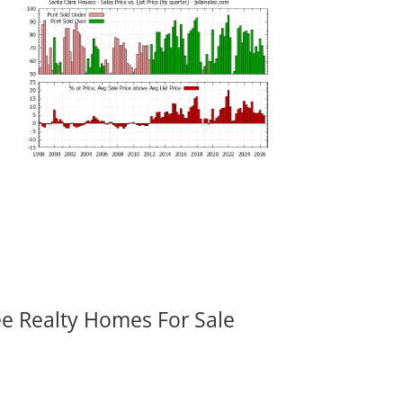
ee Realty Homes For Sale