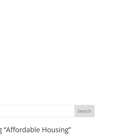
g “Affordable Housing”