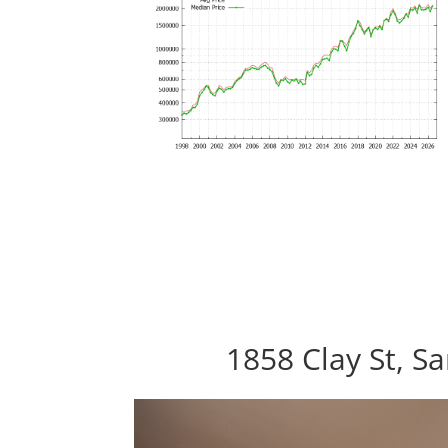
1858 Clay St, S