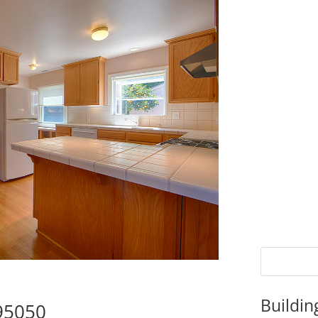
Buildin
 95050