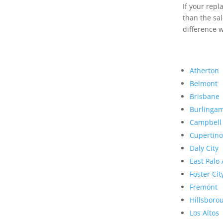
If your rep
than the sal
difference w
Atherton
Belmont
Brisbane
Burlinga
Campbell
Cupertino
Daly City
East Palo 
Foster Cit
Fremont
Hillsboro
Los Altos