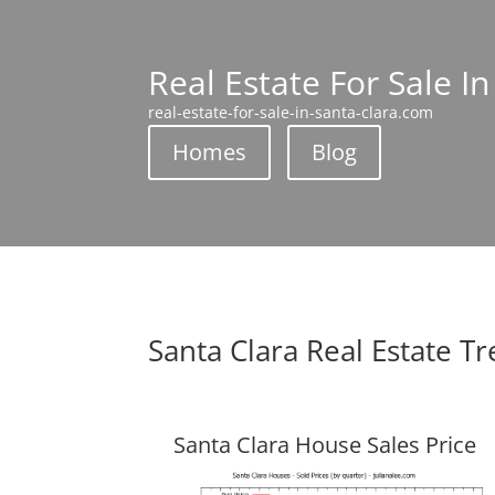
Real Estate For Sale In
real-estate-for-sale-in-santa-clara.com
Homes
Blog
Santa Clara Real Estate T
Santa Clara House Sales Price