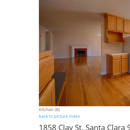
Kitchen (B)
back to picture index
1858 Clay St, Santa Clara