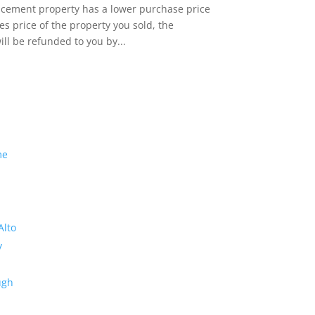
lacement property has a lower purchase price
es price of the property you sold, the
ill be refunded to you by...
me
Alto
y
ugh