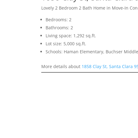
Lovely 2 Bedroom 2 Bath Home in Move-In Con
Bedrooms: 2
Bathrooms: 2
Living space: 1,292 sq.ft.
Lot size: 5,000 sq.ft.
Schools: Haman Elementary, Buchser Middle
More details about
1858 Clay St, Santa Clara 