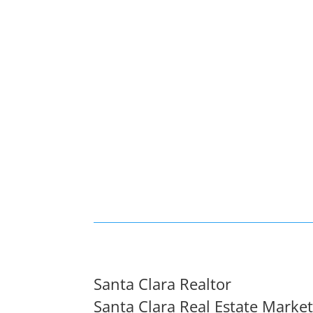
Santa Clara Realtor
Santa Clara Real Estate Marke