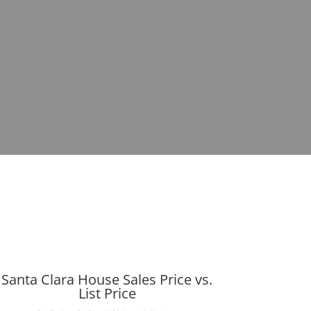
Santa Clara House Sales Price vs.
List Price