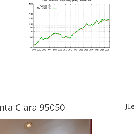
anta Clara 95050
JL