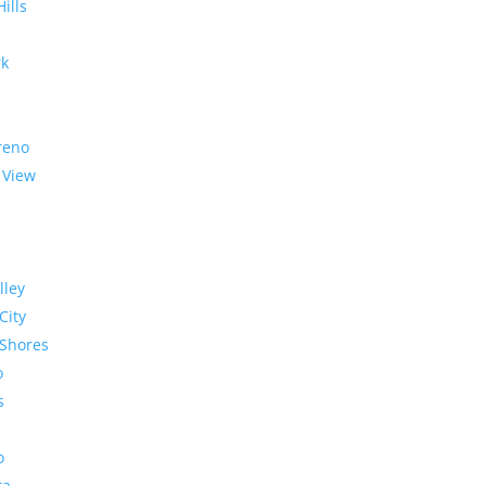
Hills
rk
reno
 View
lley
City
Shores
o
s
o
ra