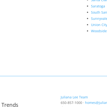
Saratoga
South San
Sunnyval
Union Cit
Woodside
Juliana Lee Team
650-857-1000 ·
homes@julia
t Trends