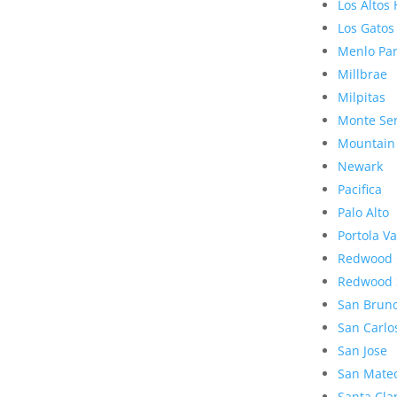
Los Altos 
Los Gatos
Menlo Pa
Millbrae
Milpitas
Monte Se
Mountain
Newark
Pacifica
Palo Alto
Portola Va
Redwood 
Redwood 
San Brun
San Carlo
San Jose
San Mate
Santa Cla