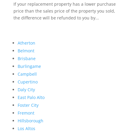
If your replacement property has a lower purchase
price than the sales price of the property you sold,
the difference will be refunded to you by...
Atherton
Belmont
Brisbane
Burlingame
Campbell
Cupertino
Daly City
East Palo Alto
Foster City
Fremont
Hillsborough
Los Altos