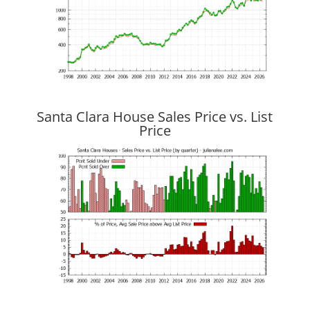
Santa Clara House Sales Price vs. List
Price