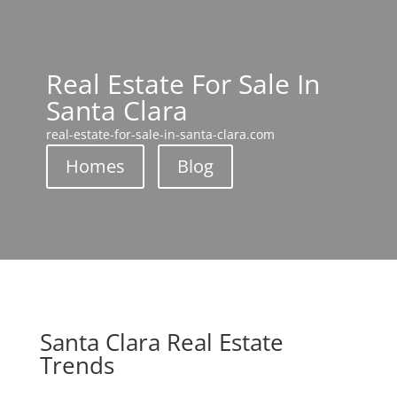
Real Estate For Sale In
Santa Clara
real-estate-for-sale-in-santa-clara.com
Homes
Blog
Santa Clara Real Estate
Trends