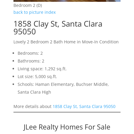
Bedroom 2 (D)
back to picture index
1858 Clay St, Santa Clara
95050
Lovely 2 Bedroom 2 Bath Home in Move-In Condition
Bedrooms: 2
Bathrooms: 2
Living space: 1,292 sq.ft.
Lot size: 5,000 sq.ft.
Schools: Haman Elementary, Buchser Middle,
Santa Clara High
More details about
1858 Clay St, Santa Clara 95050
JLee Realty Homes For Sale