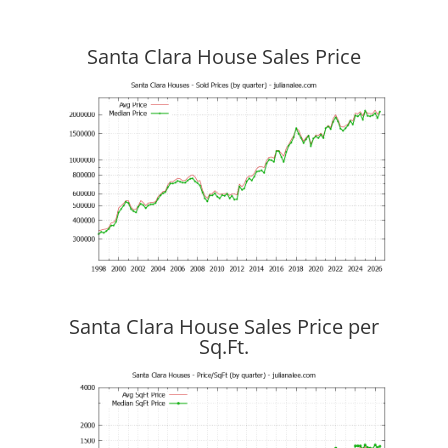
Santa Clara House Sales Price
Santa Clara House Sales Price per
Sq.Ft.