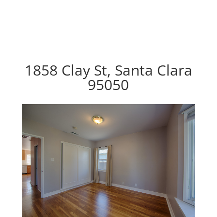
1858 Clay St, Santa Clara
95050