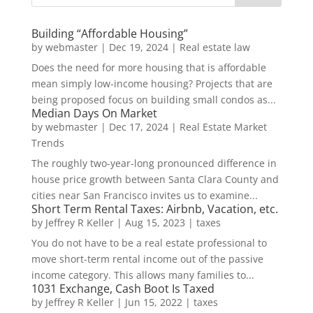
Building “Affordable Housing”
by
webmaster
|
Dec 19, 2024
|
Real estate law
Does the need for more housing that is affordable
mean simply low-income housing? Projects that are
being proposed focus on building small condos as...
Median Days On Market
by
webmaster
|
Dec 17, 2024
|
Real Estate Market
Trends
The roughly two-year-long pronounced difference in
house price growth between Santa Clara County and
cities near San Francisco invites us to examine...
Short Term Rental Taxes: Airbnb, Vacation, etc.
by
Jeffrey R Keller
|
Aug 15, 2023
|
taxes
You do not have to be a real estate professional to
move short-term rental income out of the passive
income category. This allows many families to...
1031 Exchange, Cash Boot Is Taxed
by
Jeffrey R Keller
|
Jun 15, 2022
|
taxes