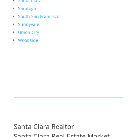
Santa Clara
Saratoga
South San Francisco
Sunnyvale
Union City
Woodside
Santa Clara Realtor
Santa Clara Real Estate Market