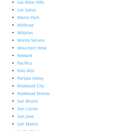
Los Altos Hills
Los Gatos
Menlo Park
Millbrae
Milpitas
Monte Sereno
Mountain View
Newark
Pacifica
Palo Alto
Portola Valley
Redwood City
Redwood Shores
San Bruno
San Carlos
San Jose
San Mateo