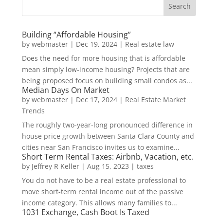
Building “Affordable Housing”
by
webmaster
|
Dec 19, 2024
|
Real estate law
Does the need for more housing that is affordable
mean simply low-income housing? Projects that are
being proposed focus on building small condos as...
Median Days On Market
by
webmaster
|
Dec 17, 2024
|
Real Estate Market
Trends
The roughly two-year-long pronounced difference in
house price growth between Santa Clara County and
cities near San Francisco invites us to examine...
Short Term Rental Taxes: Airbnb, Vacation, etc.
by
Jeffrey R Keller
|
Aug 15, 2023
|
taxes
You do not have to be a real estate professional to
move short-term rental income out of the passive
income category. This allows many families to...
1031 Exchange, Cash Boot Is Taxed