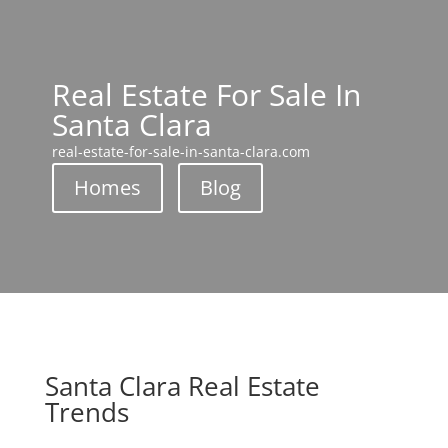
Real Estate For Sale In
Santa Clara
real-estate-for-sale-in-santa-clara.com
Homes
Blog
Santa Clara Real Estate
Trends