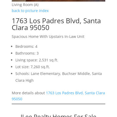
Living Room (A)
back to picture index
1763 Los Padres Blvd, Santa
Clara 95050
Spacious Home With Upstairs In-Law Unit
Bedrooms: 4
Bathrooms: 3
Living space: 2,531 sq.ft.
Lot size: 7,260 sq.ft.
Schools: Lane Elementary, Buchser Middle, Santa
Clara High
More details about
1763 Los Padres Blvd, Santa Clara
95050
JLee Realty Homes For Sale