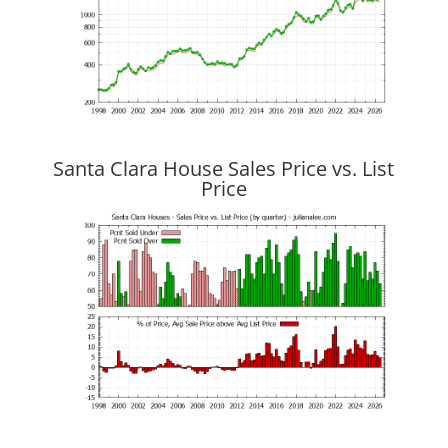
Santa Clara House Sales Price vs. List
Price