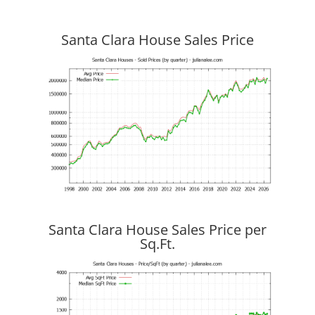
Santa Clara House Sales Price
Santa Clara House Sales Price per
Sq.Ft.