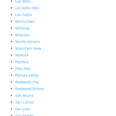
Los Altos
Los Altos Hills
Los Gatos
Menlo Park
Millbrae
Milpitas
Monte Sereno
Mountain View
Newark
Pacifica
Palo Alto
Portola Valley
Redwood City
Redwood Shores
San Bruno
San Carlos
San Jose
San Mateo