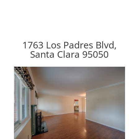
1763 Los Padres Blvd,
Santa Clara 95050