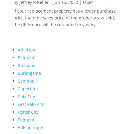
by
Jeffrey R Keller
|
Jun 15, 2022
|
taxes
If your replacement property has a lower purchase
price than the sales price of the property you sold,
the difference will be refunded to you by...
Atherton
Belmont
Brisbane
Burlingame
Campbell
Cupertino
Daly City
East Palo Alto
Foster City
Fremont
Hillsborough