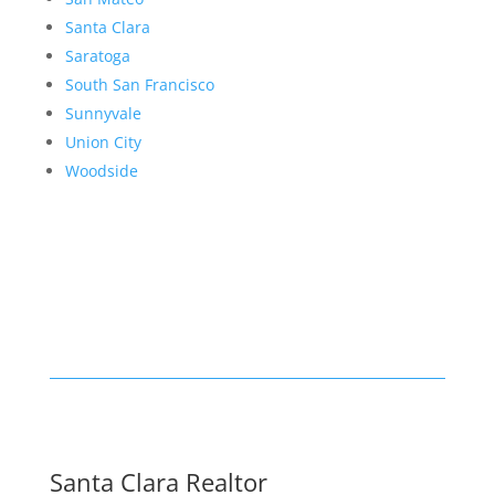
Santa Clara
Saratoga
South San Francisco
Sunnyvale
Union City
Woodside
Santa Clara Realtor