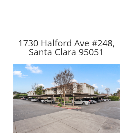
1730 Halford Ave #248,
Santa Clara 95051