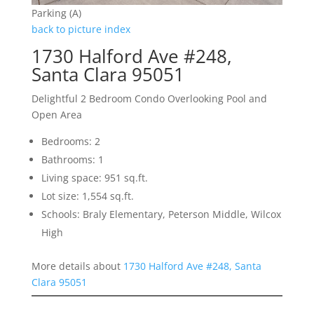
Parking (A)
back to picture index
1730 Halford Ave #248,
Santa Clara 95051
Delightful 2 Bedroom Condo Overlooking Pool and
Open Area
Bedrooms: 2
Bathrooms: 1
Living space: 951 sq.ft.
Lot size: 1,554 sq.ft.
Schools: Braly Elementary, Peterson Middle, Wilcox
High
More details about
1730 Halford Ave #248, Santa
Clara 95051