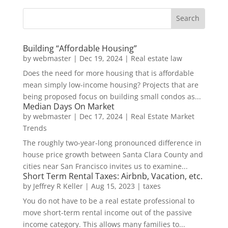
Building “Affordable Housing”
by
webmaster
|
Dec 19, 2024
|
Real estate law
Does the need for more housing that is affordable
mean simply low-income housing? Projects that are
being proposed focus on building small condos as...
Median Days On Market
by
webmaster
|
Dec 17, 2024
|
Real Estate Market
Trends
The roughly two-year-long pronounced difference in
house price growth between Santa Clara County and
cities near San Francisco invites us to examine...
Short Term Rental Taxes: Airbnb, Vacation, etc.
by
Jeffrey R Keller
|
Aug 15, 2023
|
taxes
You do not have to be a real estate professional to
move short-term rental income out of the passive
income category. This allows many families to...