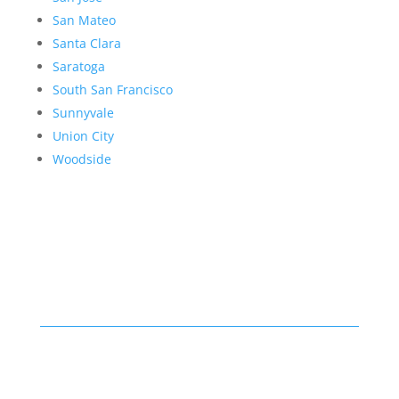
San Mateo
Santa Clara
Saratoga
South San Francisco
Sunnyvale
Union City
Woodside