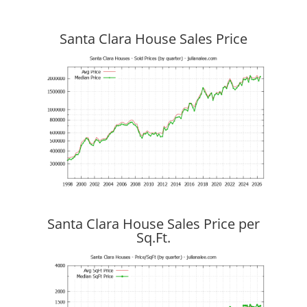
Santa Clara House Sales Price
Santa Clara House Sales Price per
Sq.Ft.