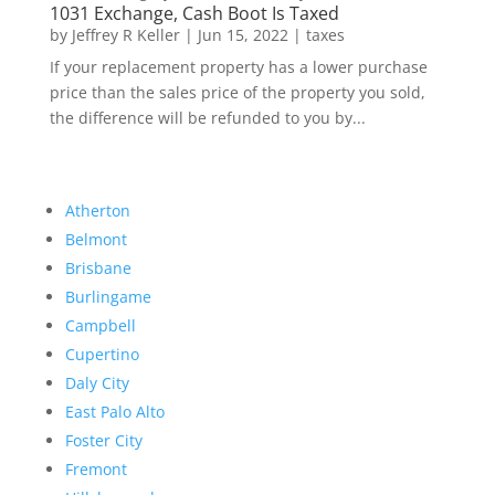
1031 Exchange, Cash Boot Is Taxed
by
Jeffrey R Keller
|
Jun 15, 2022
|
taxes
If your replacement property has a lower purchase
price than the sales price of the property you sold,
the difference will be refunded to you by...
Atherton
Belmont
Brisbane
Burlingame
Campbell
Cupertino
Daly City
East Palo Alto
Foster City
Fremont