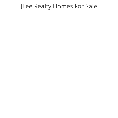
JLee Realty Homes For Sale