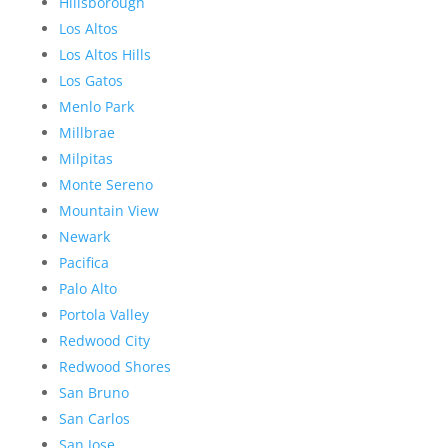
Hillsborough
Los Altos
Los Altos Hills
Los Gatos
Menlo Park
Millbrae
Milpitas
Monte Sereno
Mountain View
Newark
Pacifica
Palo Alto
Portola Valley
Redwood City
Redwood Shores
San Bruno
San Carlos
San Jose