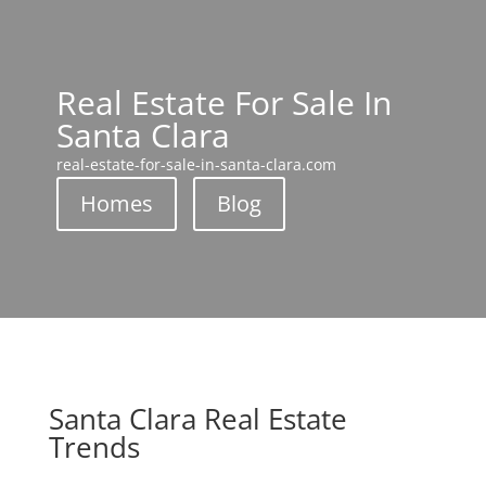
Real Estate For Sale In
Santa Clara
real-estate-for-sale-in-santa-clara.com
Homes
Blog
Santa Clara Real Estate
Trends