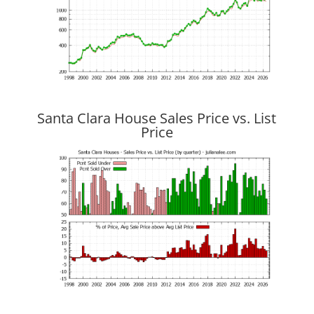
Santa Clara House Sales Price vs. List
Price