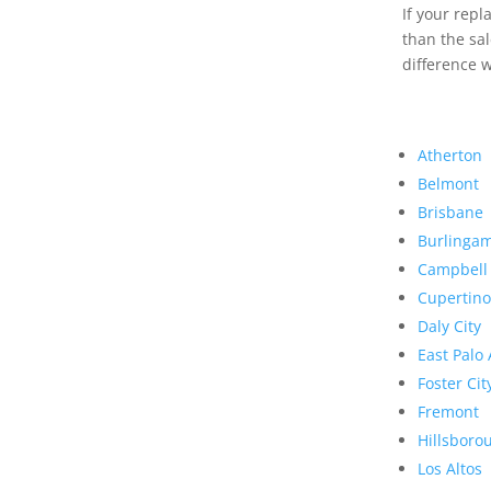
If your rep
than the sal
difference w
Atherton
Belmont
Brisbane
Burlinga
Campbell
Cupertino
Daly City
East Palo 
Foster Cit
Fremont
Hillsboro
Los Altos