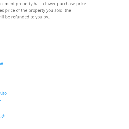
lacement property has a lower purchase price
es price of the property you sold, the
ill be refunded to you by...
me
Alto
y
ugh