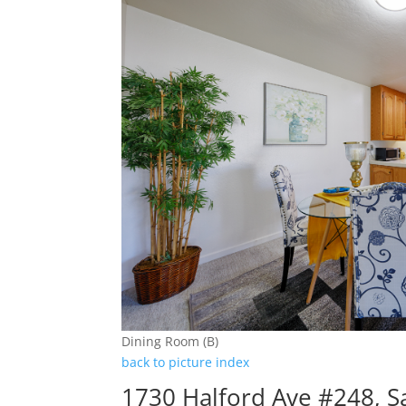
Dining Room (B)
back to picture index
1730 Halford Ave #248, S