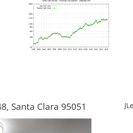
8, Santa Clara 95051
JL