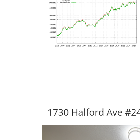
1730 Halford Ave #24