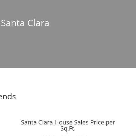
 Santa Clara
rends
Santa Clara House Sales Price per
Sq.Ft.