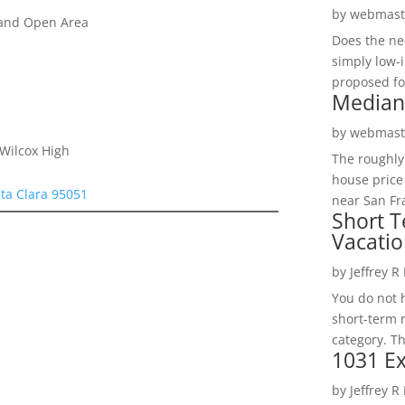
by
webmast
 and Open Area
Does the ne
simply low-
proposed fo
Median
by
webmast
 Wilcox High
The roughly
house price
ta Clara 95051
near San Fra
Short T
Vacatio
by
Jeffrey R
You do not h
short-term 
category. Th
1031 Ex
by
Jeffrey R