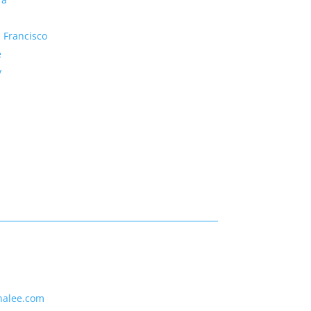
 Francisco
e
y
nalee.com