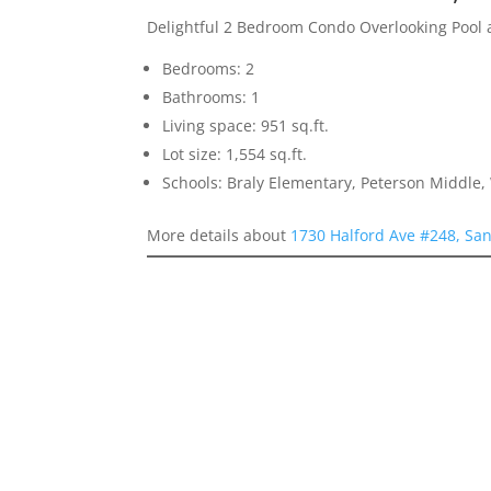
Delightful 2 Bedroom Condo Overlooking Pool
Bedrooms: 2
Bathrooms: 1
Living space: 951 sq.ft.
Lot size: 1,554 sq.ft.
Schools: Braly Elementary, Peterson Middle,
More details about
1730 Halford Ave #248, San