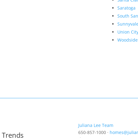
Saratoga
South San
Sunnyval
Union Cit
Woodside
Juliana Lee Team
650-857-1000 ·
homes@julia
t Trends