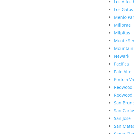
Los Altos 
Los Gatos
Menlo Pa
Millbrae
Milpitas
Monte Se
Mountain
Newark
Pacifica
Palo Alto
Portola Va
Redwood 
Redwood 
San Brun
San Carlo
San Jose
San Mate
Santa Cla