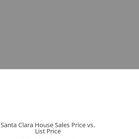
Santa Clara House Sales Price vs.
List Price