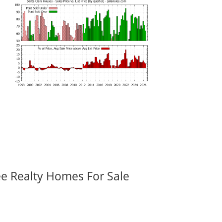
ee Realty Homes For Sale