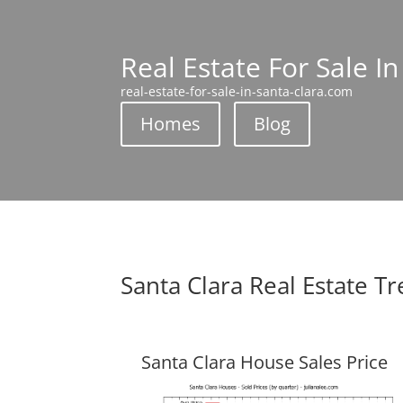
Real Estate For Sale In
real-estate-for-sale-in-santa-clara.com
Homes
Blog
Santa Clara Real Estate T
Santa Clara House Sales Price