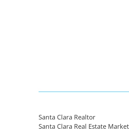
Santa Clara Realtor
Santa Clara Real Estate Marke