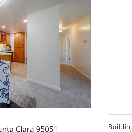
Buildin
anta Clara 95051