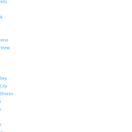
Hills
rk
reno
 View
lley
City
Shores
o
s
o
ra