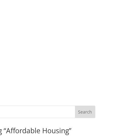
g “Affordable Housing”