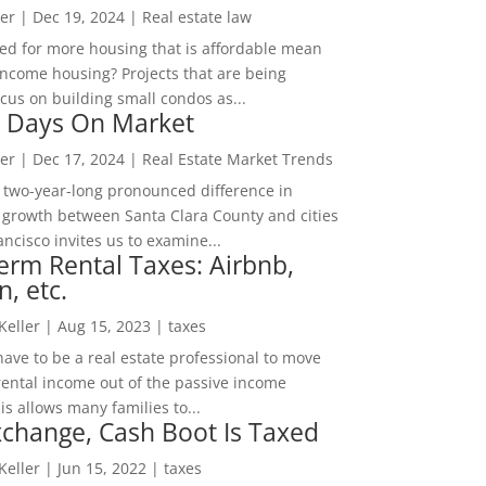
er
|
Dec 19, 2024
|
Real estate law
ed for more housing that is affordable mean
income housing? Projects that are being
cus on building small condos as...
 Days On Market
er
|
Dec 17, 2024
|
Real Estate Market Trends
 two-year-long pronounced difference in
 growth between Santa Clara County and cities
ncisco invites us to examine...
erm Rental Taxes: Airbnb,
n, etc.
 Keller
|
Aug 15, 2023
|
taxes
ave to be a real estate professional to move
rental income out of the passive income
is allows many families to...
change, Cash Boot Is Taxed
 Keller
|
Jun 15, 2022
|
taxes