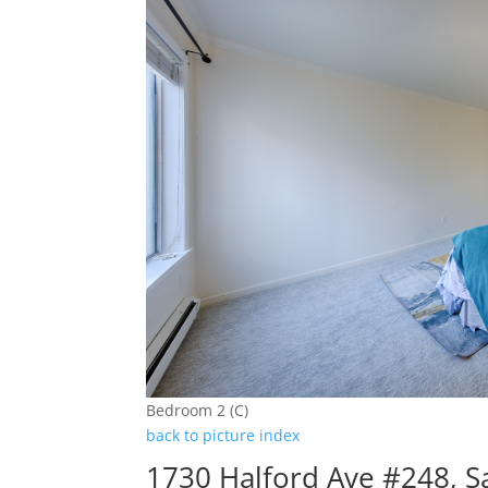
Bedroom 2 (C)
back to picture index
1730 Halford Ave #248, S