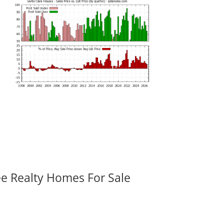
ee Realty Homes For Sale