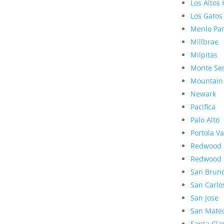
Los Altos 
Los Gatos
Menlo Pa
Millbrae
Milpitas
Monte Se
Mountain
Newark
Pacifica
Palo Alto
Portola Va
Redwood 
Redwood 
San Brun
San Carlo
San Jose
San Mate
Santa Cla