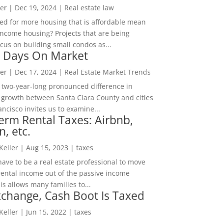
er
|
Dec 19, 2024
|
Real estate law
ed for more housing that is affordable mean
income housing? Projects that are being
cus on building small condos as...
 Days On Market
er
|
Dec 17, 2024
|
Real Estate Market Trends
 two-year-long pronounced difference in
 growth between Santa Clara County and cities
ncisco invites us to examine...
erm Rental Taxes: Airbnb,
n, etc.
 Keller
|
Aug 15, 2023
|
taxes
ave to be a real estate professional to move
rental income out of the passive income
is allows many families to...
change, Cash Boot Is Taxed
 Keller
|
Jun 15, 2022
|
taxes