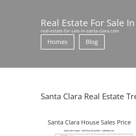
Real Estate For Sale In
real-estate-for-sale-in-santa-clara.com
Homes
Blog
Santa Clara Real Estate T
Santa Clara House Sales Price