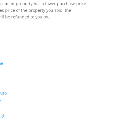
lacement property has a lower purchase price
es price of the property you sold, the
ill be refunded to you by...
me
Alto
y
ugh