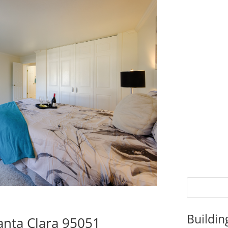
Buildin
anta Clara 95051