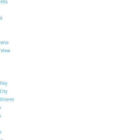
Hills
rk
reno
 View
lley
City
Shores
o
s
o
ra