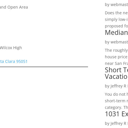
by
webmast
 and Open Area
Does the ne
simply low-
proposed fo
Median
by
webmast
 Wilcox High
The roughly
house price
ta Clara 95051
near San Fra
Short T
Vacatio
by
Jeffrey R
You do not h
short-term 
category. Th
1031 Ex
by
Jeffrey R