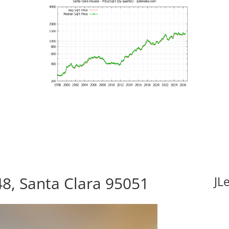
8, Santa Clara 95051
JL