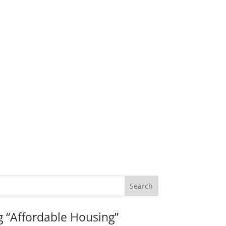
g “Affordable Housing”