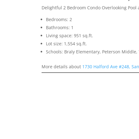
Delightful 2 Bedroom Condo Overlooking Pool
Bedrooms: 2
Bathrooms: 1
Living space: 951 sq.ft.
Lot size: 1,554 sq.ft.
Schools: Braly Elementary, Peterson Middle,
More details about
1730 Halford Ave #248, San