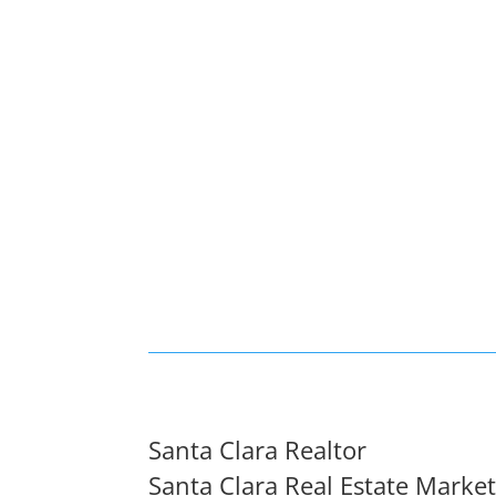
Santa Clara Realtor
Santa Clara Real Estate Marke