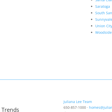
Saratoga
South San
Sunnyval
Union Cit
Woodside
Juliana Lee Team
650-857-1000 ·
homes@julia
t Trends