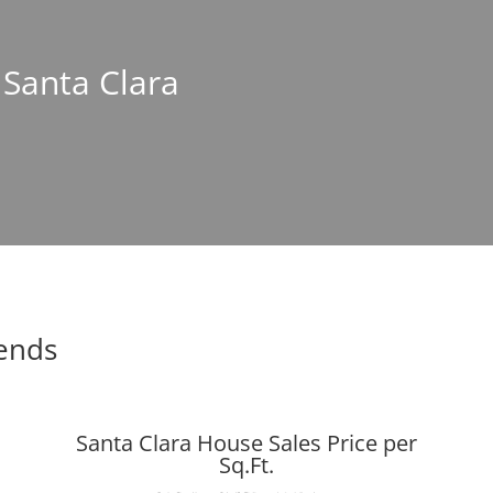
 Santa Clara
rends
Santa Clara House Sales Price per
Sq.Ft.