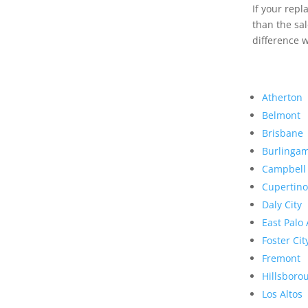
If your rep
than the sal
difference w
Atherton
Belmont
Brisbane
Burlinga
Campbell
Cupertino
Daly City
East Palo 
Foster Cit
Fremont
Hillsboro
Los Altos