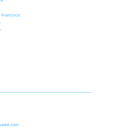
 Francisco
e
y
nalee.com