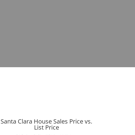
Santa Clara House Sales Price vs.
List Price