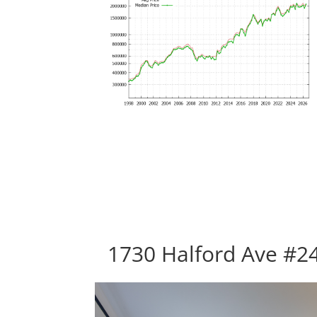
1730 Halford Ave #24