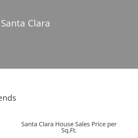
 Santa Clara
rends
Santa Clara House Sales Price per
Sq.Ft.