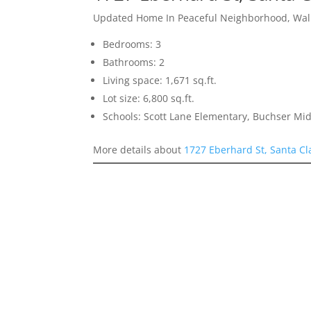
Updated Home In Peaceful Neighborhood, Walk
Bedrooms: 3
Bathrooms: 2
Living space: 1,671 sq.ft.
Lot size: 6,800 sq.ft.
Schools: Scott Lane Elementary, Buchser Mid
More details about
1727 Eberhard St, Santa Cl