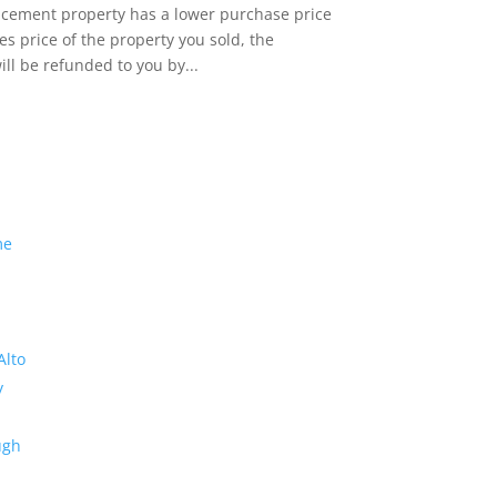
lacement property has a lower purchase price
es price of the property you sold, the
ill be refunded to you by...
me
Alto
y
ugh