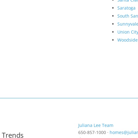
Saratoga
South San
Sunnyval
Union Cit
Woodside
Juliana Lee Team
650-857-1000 ·
homes@julia
t Trends