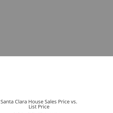
Santa Clara House Sales Price vs.
List Price