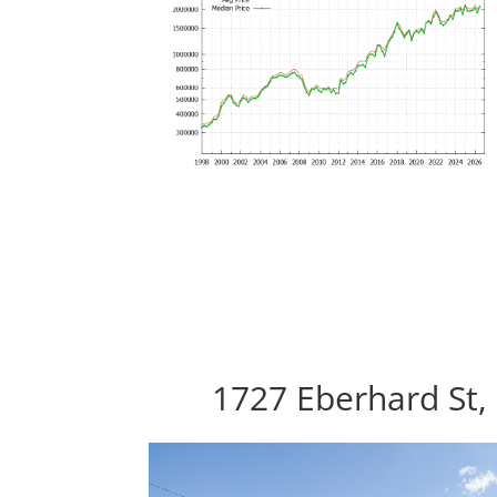
1727 Eberhard St,