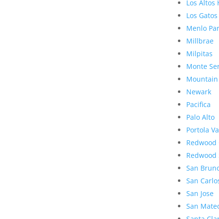
Los Altos 
Los Gatos
Menlo Pa
Millbrae
Milpitas
Monte Se
Mountain
Newark
Pacifica
Palo Alto
Portola Va
Redwood 
Redwood 
San Brun
San Carlo
San Jose
San Mate
Santa Cla