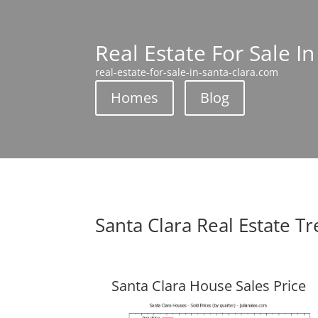
Real Estate For Sale In
real-estate-for-sale-in-santa-clara.com
Homes
Blog
Santa Clara Real Estate T
Santa Clara House Sales Price