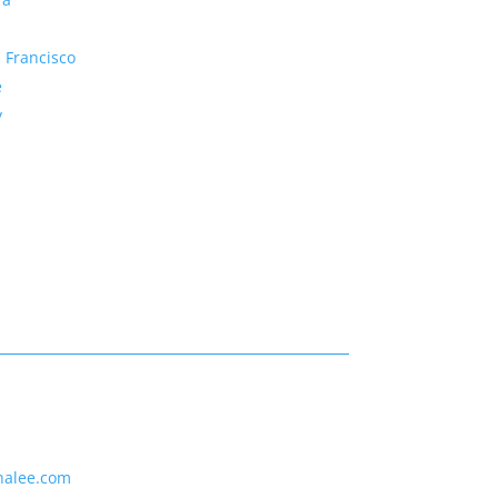
 Francisco
e
y
nalee.com