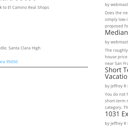
by
webmast
 to El Camino Real Shops
Does the ne
simply low-
proposed fo
Median
by
webmast
dle, Santa Clara High
The roughly
house price
ara 95050
near San Fra
Short T
Vacatio
by
Jeffrey R
You do not h
short-term 
category. Th
1031 Ex
by
Jeffrey R