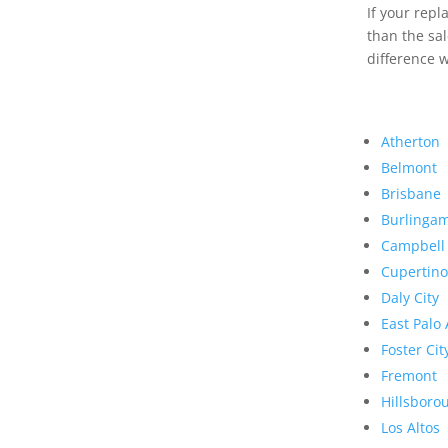
If your rep
than the sal
difference w
Atherton
Belmont
Brisbane
Burlinga
Campbell
Cupertino
Daly City
East Palo 
Foster Cit
Fremont
Hillsboro
Los Altos