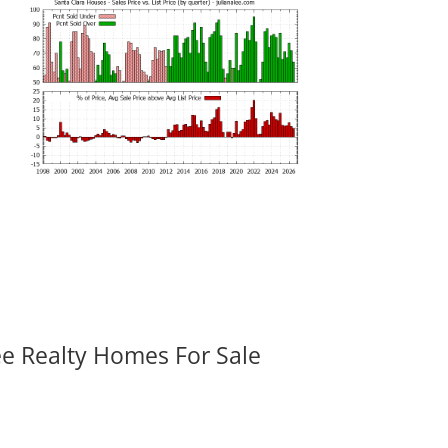
ee Realty Homes For Sale