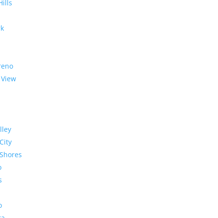
Hills
rk
reno
 View
lley
City
Shores
o
s
o
ra