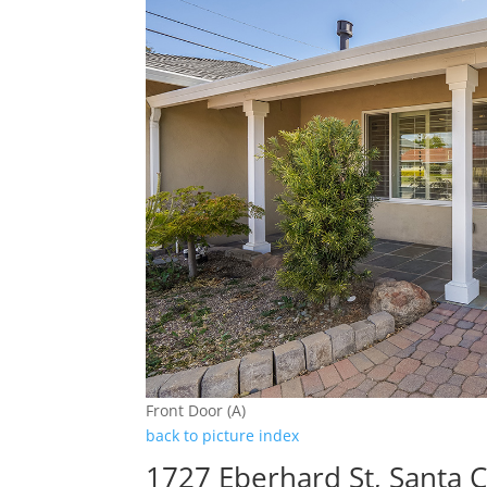
Front Door (A)
back to picture index
1727 Eberhard St, Santa 