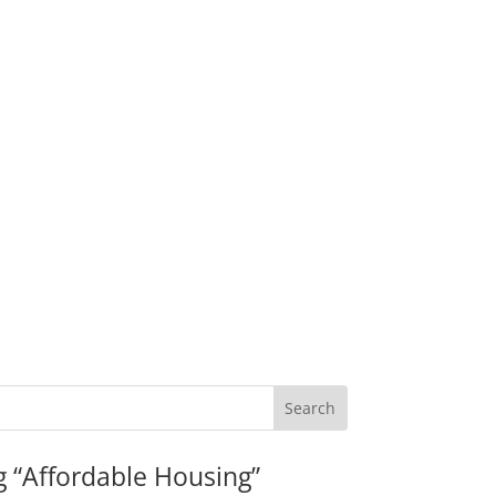
g “Affordable Housing”