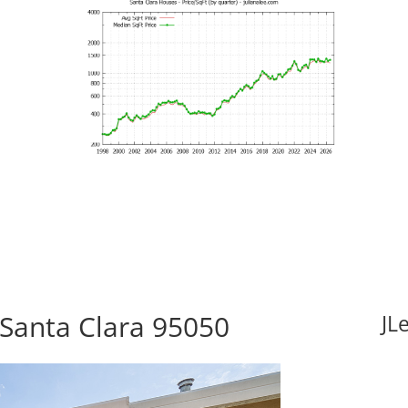
 Santa Clara 95050
JL