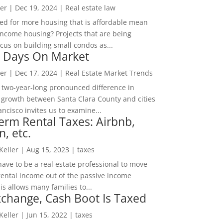
er
|
Dec 19, 2024
|
Real estate law
ed for more housing that is affordable mean
income housing? Projects that are being
cus on building small condos as...
 Days On Market
er
|
Dec 17, 2024
|
Real Estate Market Trends
 two-year-long pronounced difference in
 growth between Santa Clara County and cities
ncisco invites us to examine...
erm Rental Taxes: Airbnb,
n, etc.
 Keller
|
Aug 15, 2023
|
taxes
ave to be a real estate professional to move
rental income out of the passive income
is allows many families to...
change, Cash Boot Is Taxed
 Keller
|
Jun 15, 2022
|
taxes