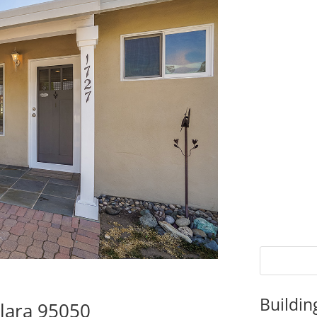
Buildin
Clara 95050