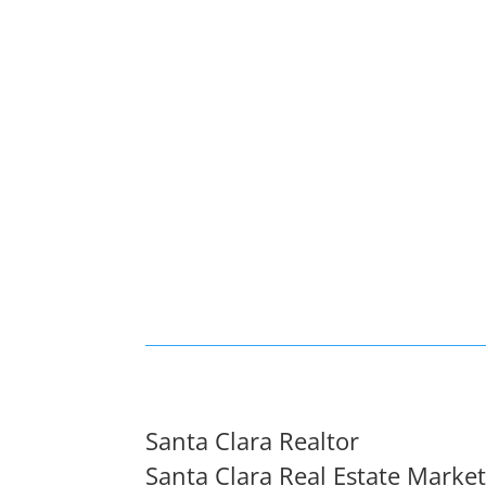
Santa Clara Realtor
Santa Clara Real Estate Marke