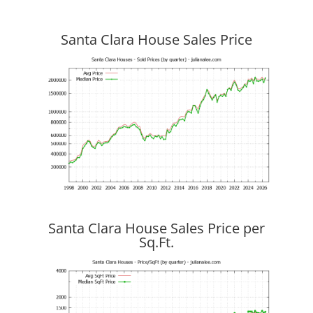
Santa Clara House Sales Price
Santa Clara House Sales Price per
Sq.Ft.