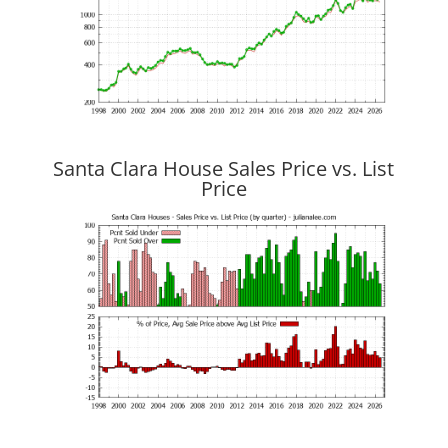
Santa Clara House Sales Price vs. List
Price