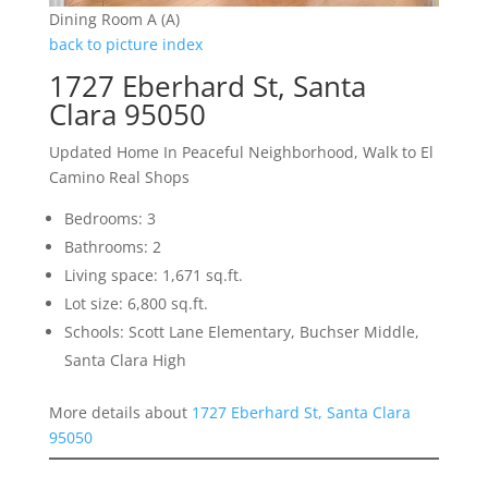
Dining Room A (A)
back to picture index
1727 Eberhard St, Santa
Clara 95050
Updated Home In Peaceful Neighborhood, Walk to El
Camino Real Shops
Bedrooms: 3
Bathrooms: 2
Living space: 1,671 sq.ft.
Lot size: 6,800 sq.ft.
Schools: Scott Lane Elementary, Buchser Middle,
Santa Clara High
More details about
1727 Eberhard St, Santa Clara
95050