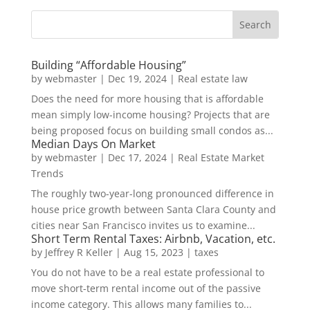
Building “Affordable Housing”
by
webmaster
|
Dec 19, 2024
|
Real estate law
Does the need for more housing that is affordable
mean simply low-income housing? Projects that are
being proposed focus on building small condos as...
Median Days On Market
by
webmaster
|
Dec 17, 2024
|
Real Estate Market
Trends
The roughly two-year-long pronounced difference in
house price growth between Santa Clara County and
cities near San Francisco invites us to examine...
Short Term Rental Taxes: Airbnb, Vacation, etc.
by
Jeffrey R Keller
|
Aug 15, 2023
|
taxes
You do not have to be a real estate professional to
move short-term rental income out of the passive
income category. This allows many families to...