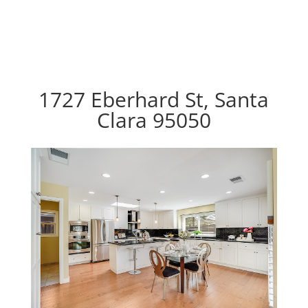
1727 Eberhard St, Santa
Clara 95050