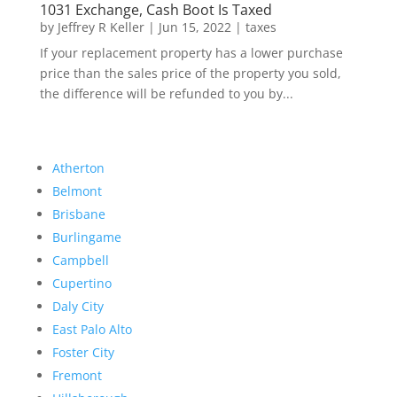
1031 Exchange, Cash Boot Is Taxed
by
Jeffrey R Keller
|
Jun 15, 2022
|
taxes
If your replacement property has a lower purchase
price than the sales price of the property you sold,
the difference will be refunded to you by...
Atherton
Belmont
Brisbane
Burlingame
Campbell
Cupertino
Daly City
East Palo Alto
Foster City
Fremont