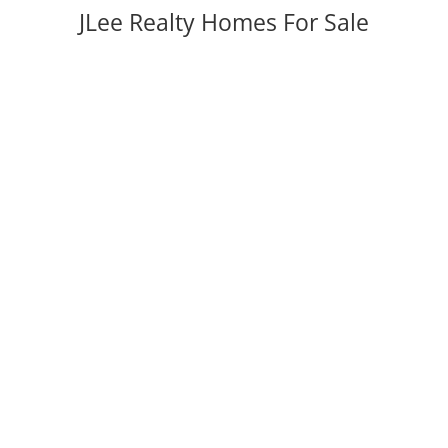
JLee Realty Homes For Sale