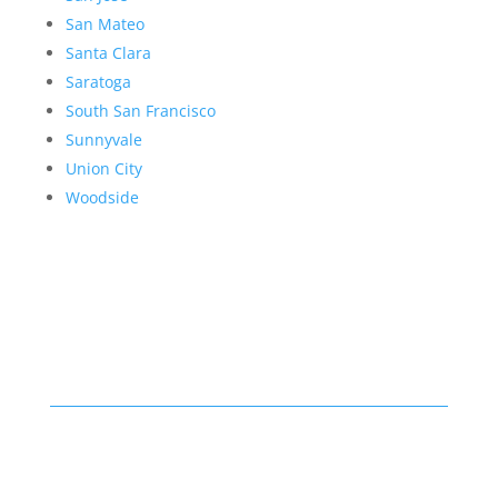
San Mateo
Santa Clara
Saratoga
South San Francisco
Sunnyvale
Union City
Woodside