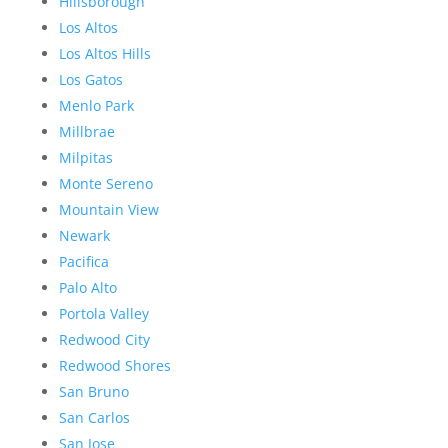
Hillsborough
Los Altos
Los Altos Hills
Los Gatos
Menlo Park
Millbrae
Milpitas
Monte Sereno
Mountain View
Newark
Pacifica
Palo Alto
Portola Valley
Redwood City
Redwood Shores
San Bruno
San Carlos
San Jose