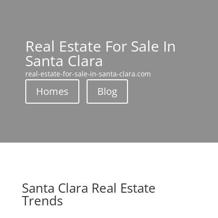
Real Estate For Sale In
Santa Clara
real-estate-for-sale-in-santa-clara.com
Homes
Blog
Santa Clara Real Estate
Trends