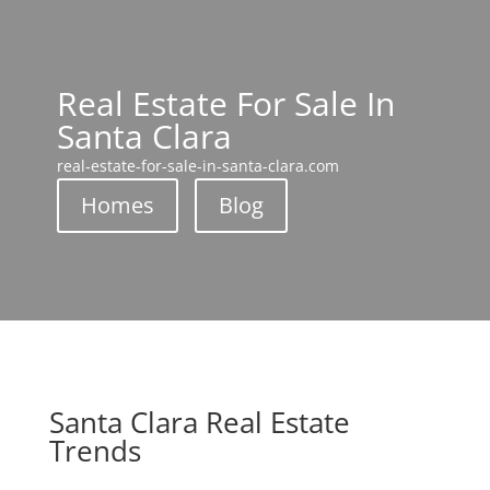
Real Estate For Sale In
Santa Clara
real-estate-for-sale-in-santa-clara.com
Homes
Blog
Santa Clara Real Estate
Trends