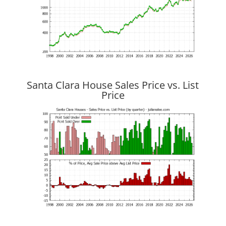
Santa Clara House Sales Price vs. List
Price