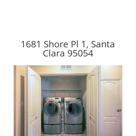
1681 Shore Pl 1, Santa
Clara 95054