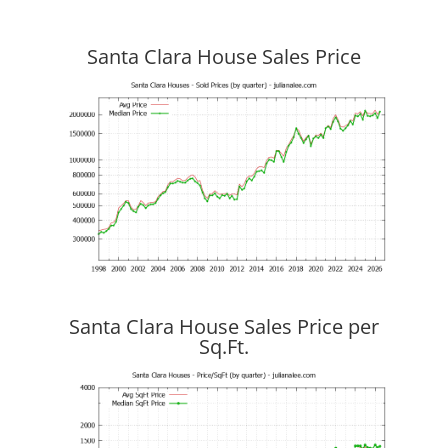
Santa Clara House Sales Price
Santa Clara House Sales Price per
Sq.Ft.