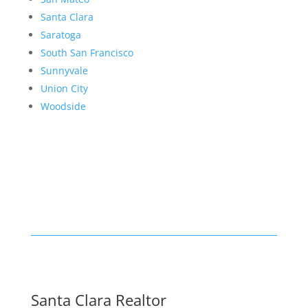
Santa Clara
Saratoga
South San Francisco
Sunnyvale
Union City
Woodside
Santa Clara Realtor