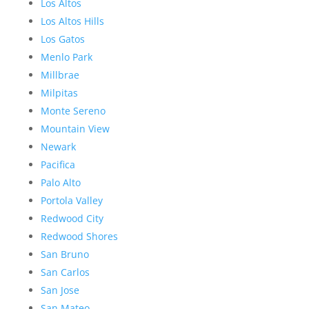
Los Altos
Los Altos Hills
Los Gatos
Menlo Park
Millbrae
Milpitas
Monte Sereno
Mountain View
Newark
Pacifica
Palo Alto
Portola Valley
Redwood City
Redwood Shores
San Bruno
San Carlos
San Jose
San Mateo