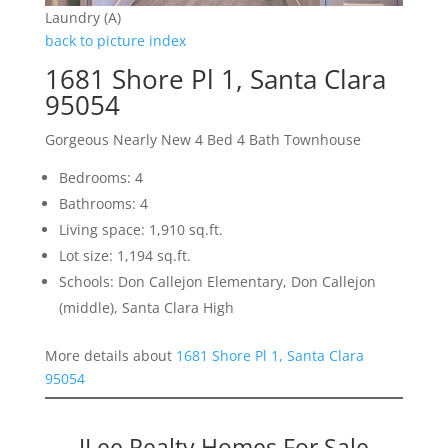
Laundry (A)
back to picture index
1681 Shore Pl 1, Santa Clara
95054
Gorgeous Nearly New 4 Bed 4 Bath Townhouse
Bedrooms: 4
Bathrooms: 4
Living space: 1,910 sq.ft.
Lot size: 1,194 sq.ft.
Schools: Don Callejon Elementary, Don Callejon
(middle), Santa Clara High
More details about
1681 Shore Pl 1, Santa Clara
95054
JLee Realty Homes For Sale