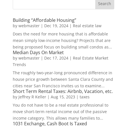
Building “Affordable Housing”
by
webmaster
|
Dec 19, 2024
|
Real estate law
Does the need for more housing that is affordable
mean simply low-income housing? Projects that are
being proposed focus on building small condos as...
Median Days On Market
by
webmaster
|
Dec 17, 2024
|
Real Estate Market
Trends
The roughly two-year-long pronounced difference in
house price growth between Santa Clara County and
cities near San Francisco invites us to examine...
Short Term Rental Taxes: Airbnb, Vacation, etc.
by
Jeffrey R Keller
|
Aug 15, 2023
|
taxes
You do not have to be a real estate professional to
move short-term rental income out of the passive
income category. This allows many families to...
1031 Exchange, Cash Boot Is Taxed