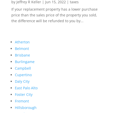
by
Jeffrey R Keller
|
Jun 15, 2022
|
taxes
If your replacement property has a lower purchase
price than the sales price of the property you sold,
the difference will be refunded to you by...
Atherton
Belmont
Brisbane
Burlingame
Campbell
Cupertino
Daly City
East Palo Alto
Foster City
Fremont
Hillsborough