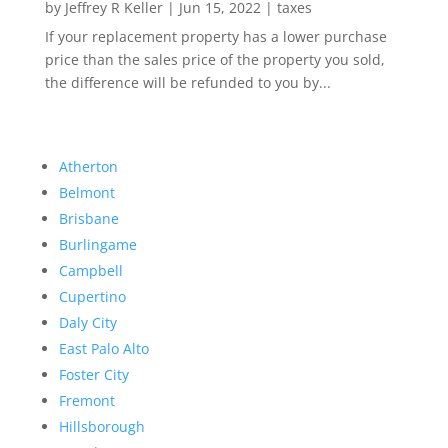
by
Jeffrey R Keller
|
Jun 15, 2022
|
taxes
If your replacement property has a lower purchase
price than the sales price of the property you sold,
the difference will be refunded to you by...
Atherton
Belmont
Brisbane
Burlingame
Campbell
Cupertino
Daly City
East Palo Alto
Foster City
Fremont
Hillsborough