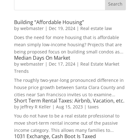
Building “Affordable Housing”
by
webmaster
|
Dec 19, 2024
|
Real estate law
Does the need for more housing that is affordable
mean simply low-income housing? Projects that are
being proposed focus on building small condos as...
Median Days On Market
by
webmaster
|
Dec 17, 2024
|
Real Estate Market
Trends
The roughly two-year-long pronounced difference in
house price growth between Santa Clara County and
cities near San Francisco invites us to examine...
Short Term Rental Taxes: Airbnb, Vacation, etc.
by
Jeffrey R Keller
|
Aug 15, 2023
|
taxes
You do not have to be a real estate professional to
move short-term rental income out of the passive
income category. This allows many families to...
1031 Exchange, Cash Boot Is Taxed