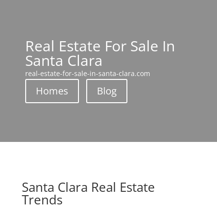
Real Estate For Sale In
Santa Clara
real-estate-for-sale-in-santa-clara.com
Homes
Blog
Santa Clara Real Estate
Trends