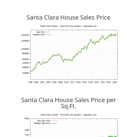
Santa Clara House Sales Price
Santa Clara House Sales Price per
Sq.Ft.