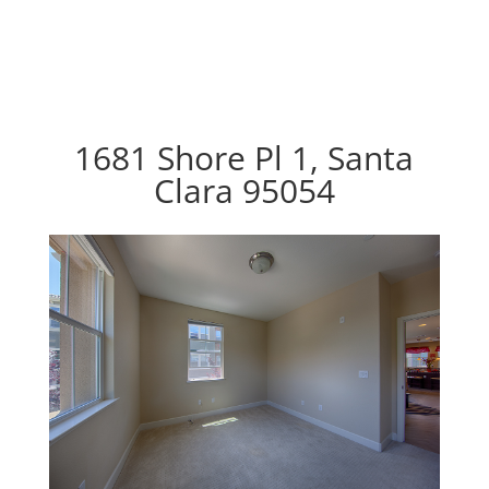
1681 Shore Pl 1, Santa
Clara 95054