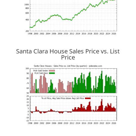
Santa Clara House Sales Price vs. List
Price