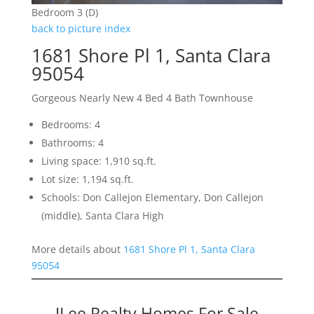
Bedroom 3 (D)
back to picture index
1681 Shore Pl 1, Santa Clara
95054
Gorgeous Nearly New 4 Bed 4 Bath Townhouse
Bedrooms: 4
Bathrooms: 4
Living space: 1,910 sq.ft.
Lot size: 1,194 sq.ft.
Schools: Don Callejon Elementary, Don Callejon
(middle), Santa Clara High
More details about
1681 Shore Pl 1, Santa Clara
95054
JLee Realty Homes For Sale