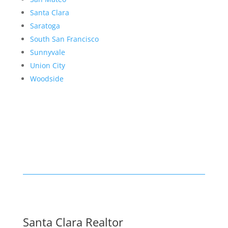
Santa Clara
Saratoga
South San Francisco
Sunnyvale
Union City
Woodside
Santa Clara Realtor