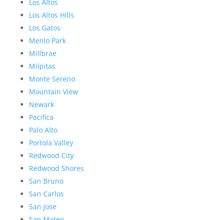
Los Altos
Los Altos Hills
Los Gatos
Menlo Park
Millbrae
Milpitas
Monte Sereno
Mountain View
Newark
Pacifica
Palo Alto
Portola Valley
Redwood City
Redwood Shores
San Bruno
San Carlos
San Jose
San Mateo