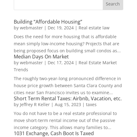
Building “Affordable Housing”
by
webmaster
|
Dec 19, 2024
|
Real estate law
Does the need for more housing that is affordable
mean simply low-income housing? Projects that are
being proposed focus on building small condos as...
Median Days On Market
by
webmaster
|
Dec 17, 2024
|
Real Estate Market
Trends
The roughly two-year-long pronounced difference in
house price growth between Santa Clara County and
cities near San Francisco invites us to examine...
Short Term Rental Taxes: Airbnb, Vacation, etc.
by
Jeffrey R Keller
|
Aug 15, 2023
|
taxes
You do not have to be a real estate professional to
move short-term rental income out of the passive
income category. This allows many families to...
1031 Exchange, Cash Boot Is Taxed