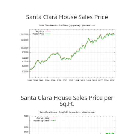
Santa Clara House Sales Price
Santa Clara House Sales Price per
Sq.Ft.