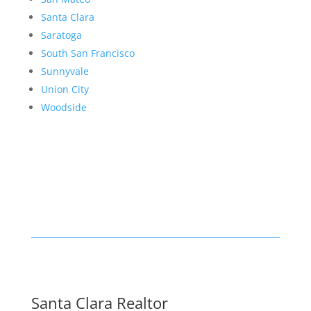
Santa Clara
Saratoga
South San Francisco
Sunnyvale
Union City
Woodside
Santa Clara Realtor