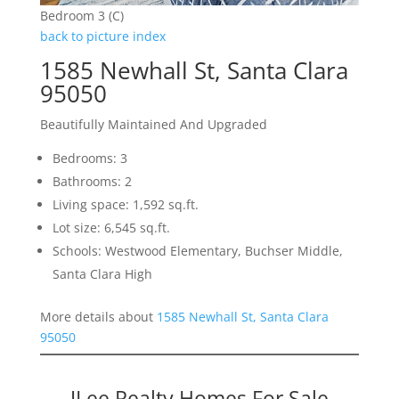
Bedroom 3 (C)
back to picture index
1585 Newhall St, Santa Clara
95050
Beautifully Maintained And Upgraded
Bedrooms: 3
Bathrooms: 2
Living space: 1,592 sq.ft.
Lot size: 6,545 sq.ft.
Schools: Westwood Elementary, Buchser Middle,
Santa Clara High
More details about
1585 Newhall St, Santa Clara
95050
JLee Realty Homes For Sale