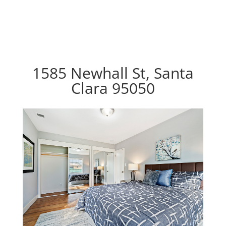
1585 Newhall St, Santa
Clara 95050