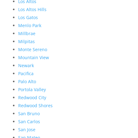
Los Altos
Los Altos Hills
Los Gatos
Menlo Park
Millbrae
Milpitas
Monte Sereno
Mountain View
Newark
Pacifica
Palo Alto
Portola Valley
Redwood City
Redwood Shores
San Bruno
San Carlos
San Jose
San Mateo