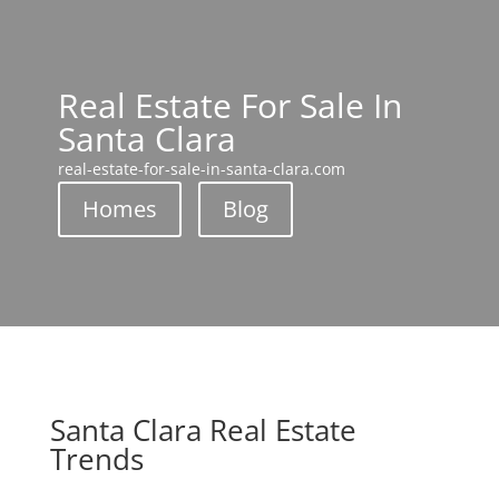
Real Estate For Sale In
Santa Clara
real-estate-for-sale-in-santa-clara.com
Homes
Blog
Santa Clara Real Estate
Trends