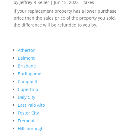
by
Jeffrey R Keller
|
Jun 15, 2022
|
taxes
If your replacement property has a lower purchase
price than the sales price of the property you sold,
the difference will be refunded to you by...
Atherton
Belmont
Brisbane
Burlingame
Campbell
Cupertino
Daly City
East Palo Alto
Foster City
Fremont
Hillsborough