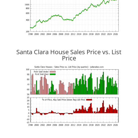
Santa Clara House Sales Price vs. List
Price