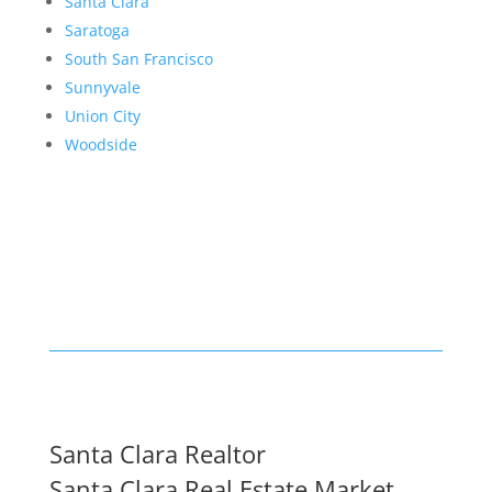
Santa Clara
Saratoga
South San Francisco
Sunnyvale
Union City
Woodside
Santa Clara Realtor
Santa Clara Real Estate Market