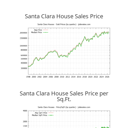
Santa Clara House Sales Price
Santa Clara House Sales Price per
Sq.Ft.