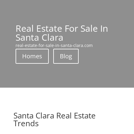
Real Estate For Sale In
Santa Clara
real-estate-for-sale-in-santa-clara.com
Homes
Blog
Santa Clara Real Estate
Trends