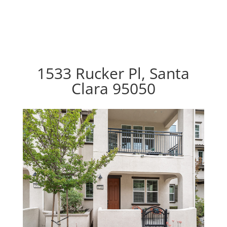
1533 Rucker Pl, Santa
Clara 95050