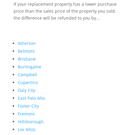
If your replacement property has a lower purchase
price than the sales price of the property you sold,
the difference will be refunded to you by...
Atherton
Belmont
Brisbane
Burlingame
Campbell
Cupertino
Daly City
East Palo Alto
Foster City
Fremont
Hillsborough
Los Altos