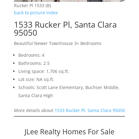
Rucker Pl 1533 (B)
back to picture index
1533 Rucker Pl, Santa Clara
95050
Beautiful Newer Townhouse 3+ Bedrooms
Bedrooms: 4
Bathrooms: 2.5
Living space: 1,706 sq.ft.
Lot size: NA sq.ft.
Schools: Scott Lane Elementary, Buchser Middle,
Santa Clara High
More details about
1533 Rucker Pl, Santa Clara 95050
JLee Realty Homes For Sale