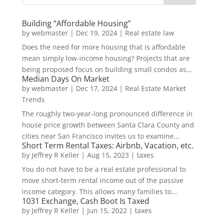
Building “Affordable Housing”
by
webmaster
|
Dec 19, 2024
|
Real estate law
Does the need for more housing that is affordable
mean simply low-income housing? Projects that are
being proposed focus on building small condos as...
Median Days On Market
by
webmaster
|
Dec 17, 2024
|
Real Estate Market
Trends
The roughly two-year-long pronounced difference in
house price growth between Santa Clara County and
cities near San Francisco invites us to examine...
Short Term Rental Taxes: Airbnb, Vacation, etc.
by
Jeffrey R Keller
|
Aug 15, 2023
|
taxes
You do not have to be a real estate professional to
move short-term rental income out of the passive
income category. This allows many families to...
1031 Exchange, Cash Boot Is Taxed
by
Jeffrey R Keller
|
Jun 15, 2022
|
taxes