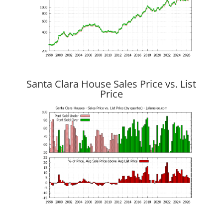
Santa Clara House Sales Price vs. List
Price