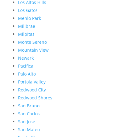
Los Altos Hills
Los Gatos
Menlo Park
Millbrae
Milpitas
Monte Sereno
Mountain View
Newark
Pacifica
Palo Alto
Portola Valley
Redwood City
Redwood Shores
San Bruno
San Carlos
San Jose
San Mateo