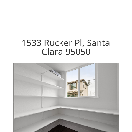
1533 Rucker Pl, Santa
Clara 95050