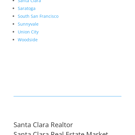
Santa Clara
Saratoga
South San Francisco
Sunnyvale
Union City
Woodside
Santa Clara Realtor
Santa Clara Real Estate Market