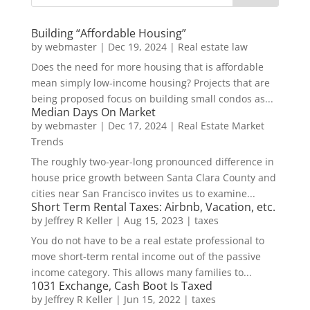
Building “Affordable Housing”
by
webmaster
|
Dec 19, 2024
|
Real estate law
Does the need for more housing that is affordable
mean simply low-income housing? Projects that are
being proposed focus on building small condos as...
Median Days On Market
by
webmaster
|
Dec 17, 2024
|
Real Estate Market
Trends
The roughly two-year-long pronounced difference in
house price growth between Santa Clara County and
cities near San Francisco invites us to examine...
Short Term Rental Taxes: Airbnb, Vacation, etc.
by
Jeffrey R Keller
|
Aug 15, 2023
|
taxes
You do not have to be a real estate professional to
move short-term rental income out of the passive
income category. This allows many families to...
1031 Exchange, Cash Boot Is Taxed
by
Jeffrey R Keller
|
Jun 15, 2022
|
taxes