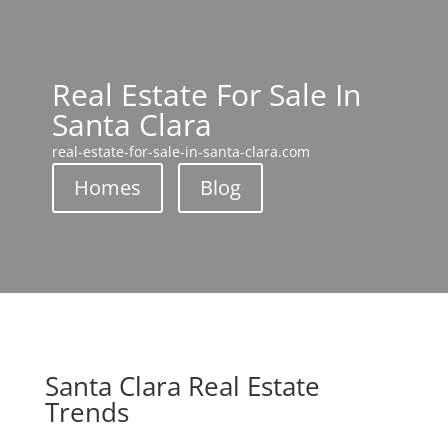
Real Estate For Sale In
Santa Clara
real-estate-for-sale-in-santa-clara.com
Homes
Blog
Santa Clara Real Estate
Trends