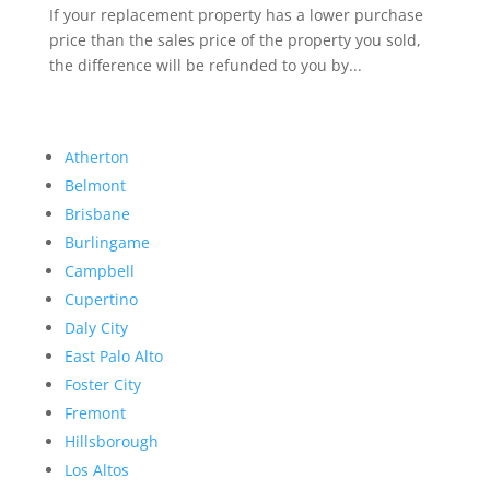
If your replacement property has a lower purchase
price than the sales price of the property you sold,
the difference will be refunded to you by...
Atherton
Belmont
Brisbane
Burlingame
Campbell
Cupertino
Daly City
East Palo Alto
Foster City
Fremont
Hillsborough
Los Altos