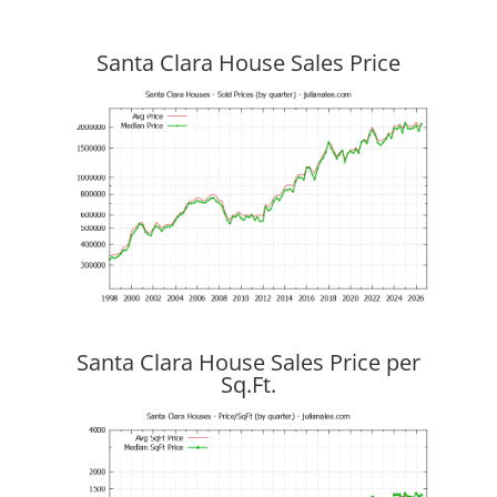
Santa Clara House Sales Price
Santa Clara House Sales Price per
Sq.Ft.