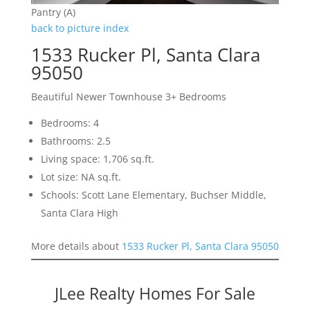
Pantry (A)
back to picture index
1533 Rucker Pl, Santa Clara
95050
Beautiful Newer Townhouse 3+ Bedrooms
Bedrooms: 4
Bathrooms: 2.5
Living space: 1,706 sq.ft.
Lot size: NA sq.ft.
Schools: Scott Lane Elementary, Buchser Middle,
Santa Clara High
More details about
1533 Rucker Pl, Santa Clara 95050
JLee Realty Homes For Sale