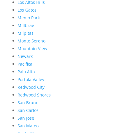
Los Altos Hills
Los Gatos
Menlo Park
Millbrae
Milpitas
Monte Sereno
Mountain View
Newark
Pacifica
Palo Alto
Portola Valley
Redwood City
Redwood Shores
San Bruno
San Carlos
San Jose
San Mateo