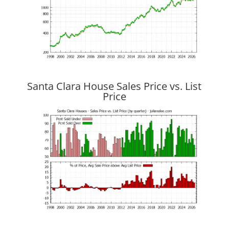
Santa Clara House Sales Price vs. List
Price